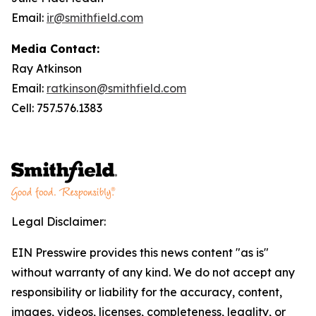
Email:
ir@smithfield.com
Media Contact:
Ray Atkinson
Email:
ratkinson@smithfield.com
Cell: 757.576.1383
Legal Disclaimer:
EIN Presswire provides this news content "as is"
without warranty of any kind. We do not accept any
responsibility or liability for the accuracy, content,
images, videos, licenses, completeness, legality, or