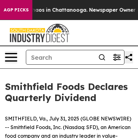
 Collapse
Chaos in Chattanooga. Newspaper Owner Call
AGP PICKS
Smithfield Foods Declares
Quarterly Dividend
SMITHFIELD, Va., July 31, 2025 (GLOBE NEWSWIRE)
-- Smithfield Foods, Inc. (Nasdaq: SFD), an American
food company and an industry leader in value-