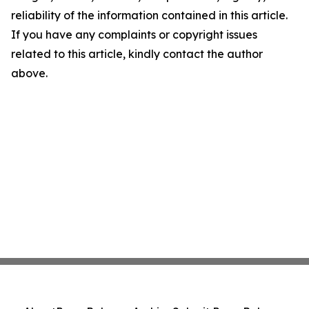
reliability of the information contained in this article.
If you have any complaints or copyright issues
related to this article, kindly contact the author
above.