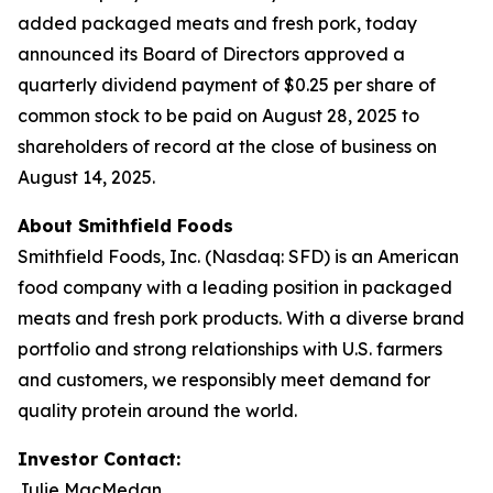
added packaged meats and fresh pork, today
announced its Board of Directors approved a
quarterly dividend payment of $0.25 per share of
common stock to be paid on August 28, 2025 to
shareholders of record at the close of business on
August 14, 2025.
About Smithfield Foods
Smithfield Foods, Inc. (Nasdaq: SFD) is an American
food company with a leading position in packaged
meats and fresh pork products. With a diverse brand
portfolio and strong relationships with U.S. farmers
and customers, we responsibly meet demand for
quality protein around the world.
Investor Contact:
Julie MacMedan