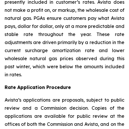
presently included in customer’s rates. Avista does
not make a profit on, or markup, the wholesale cost of
natural gas. PGAs ensure customers pay what Avista
pays, dollar for dollar, only at a more predictable and
stable rate throughout the year. These rate
adjustments are driven primarily by a reduction in the
current surcharge amortization rate and lower
wholesale natural gas prices observed during this
past winter, which were below the amounts included
in rates.
Rate Application Procedure
Avista’s applications are proposals, subject to public
review and a Commission decision. Copies of the
applications are available for public review at the
offices of both the Commission and Avista, and on the