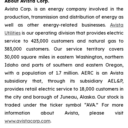
About Avista Corp.
Avista Corp. is an energy company involved in the
production, transmission and distribution of energy as
well as other energy-related businesses.
Avista
Utilities
is our operating division that provides electric
service to 423,000 customers and natural gas to
383,000 customers. Our service territory covers
30,000 square miles in eastern Washington, northern
Idaho and parts of southern and eastern Oregon,
with a population of 1.7 million. AERC is an Avista
subsidiary that, through its subsidiary AEL&P,
provides retail electric service to 18,000 customers in
the city and borough of Juneau, Alaska. Our stock is
traded under the ticker symbol “AVA.” For more
information about Avista, please visit
www.avistacorp.com
.