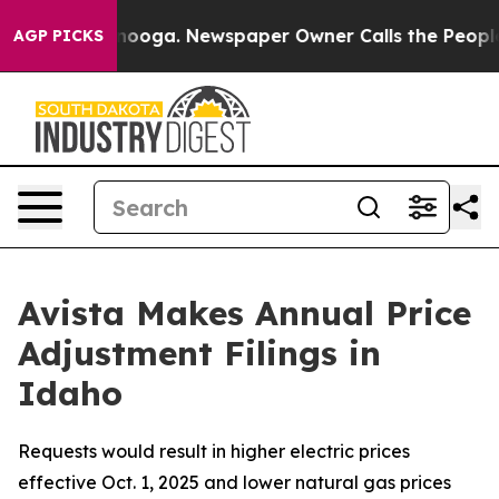
attanooga. Newspaper Owner Calls the People Abruptl
AGP PICKS
Avista Makes Annual Price
Adjustment Filings in
Idaho
Requests would result in higher electric prices
effective Oct. 1, 2025 and lower natural gas prices