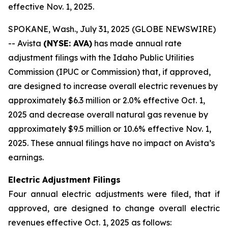
effective Nov. 1, 2025.
SPOKANE, Wash., July 31, 2025 (GLOBE NEWSWIRE)
-- Avista
(NYSE: AVA)
has made annual rate
adjustment filings with the Idaho Public Utilities
Commission (IPUC or Commission) that, if approved,
are designed to increase overall electric revenues by
approximately $6.3 million or 2.0% effective Oct. 1,
2025 and decrease overall natural gas revenue by
approximately $9.5 million or 10.6% effective Nov. 1,
2025. These annual filings have no impact on Avista’s
earnings.
Electric Adjustment Filings
Four annual electric adjustments were filed, that if
approved, are designed to change overall electric
revenues effective Oct. 1, 2025 as follows: