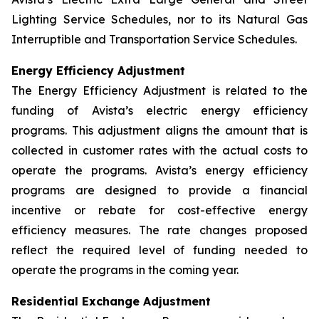
Lighting Service Schedules, nor to its Natural Gas
Interruptible and Transportation Service Schedules.
Energy Efficiency Adjustment
The Energy Efficiency Adjustment is related to the
funding of Avista’s electric energy efficiency
programs. This adjustment aligns the amount that is
collected in customer rates with the actual costs to
operate the programs. Avista’s energy efficiency
programs are designed to provide a financial
incentive or rebate for cost-effective energy
efficiency measures. The rate changes proposed
reflect the required level of funding needed to
operate the programs in the coming year.
Residential Exchange Adjustment