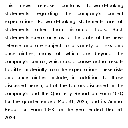
This news release contains forward-looking
statements regarding the company’s current
expectations. Forward-looking statements are all
statements other than historical facts. Such
statements speak only as of the date of the news
release and are subject to a variety of risks and
uncertainties, many of which are beyond the
company’s control, which could cause actual results
to differ materially from the expectations. These risks
and uncertainties include, in addition to those
discussed herein, all of the factors discussed in the
company’s and the Quarterly Report on Form 10-Q
for the quarter ended Mar. 31, 2025, and its Annual
Report on Form 10-K for the year ended Dec. 31,
2024.