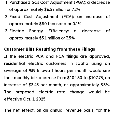
Purchased Gas Cost Adjustment (PGA): a decrease
of approximately $6.5 million or 7.2%
Fixed Cost Adjustment (FCA): an increase of
approximately $80 thousand or 0.1%
Electric Energy Efficiency: a decrease of
approximately $3.1 million or 3.5%
Customer Bills Resulting from these Filings
If the electric PCA and FCA filings are approved,
residential electric customers in Idaho using an
average of 939 kilowatt hours per month would see
their monthly bills increase from $104.30 to $107.73, an
increase of $3.43 per month, or approximately 3.3%.
The proposed electric rate change would be
effective Oct. 1, 2025.
The net effect, on an annual revenue basis, for the