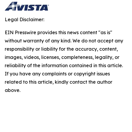
Legal Disclaimer:
EIN Presswire provides this news content "as is"
without warranty of any kind. We do not accept any
responsibility or liability for the accuracy, content,
images, videos, licenses, completeness, legality, or
reliability of the information contained in this article.
If you have any complaints or copyright issues
related to this article, kindly contact the author
above.