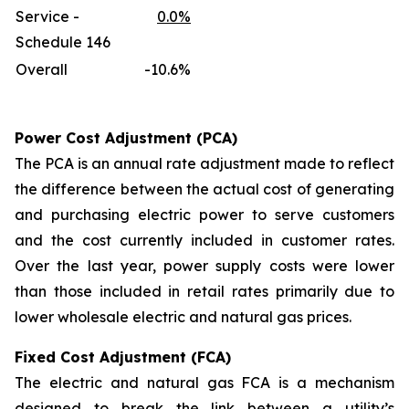
Service -
0.0%
Schedule 146
Overall
-10.6%
Power Cost Adjustment (PCA)
The PCA is an annual rate adjustment made to reflect
the difference between the actual cost of generating
and purchasing electric power to serve customers
and the cost currently included in customer rates.
Over the last year, power supply costs were lower
than those included in retail rates primarily due to
lower wholesale electric and natural gas prices.
Fixed Cost Adjustment (FCA)
The electric and natural gas FCA is a mechanism
designed to break the link between a utility’s