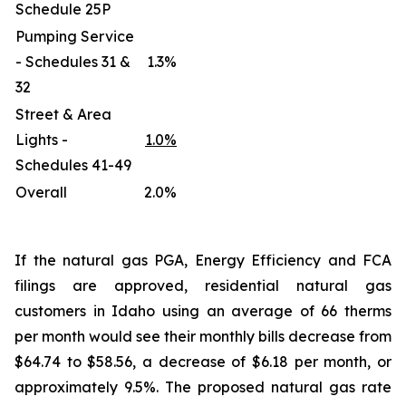
Schedule 25P
Pumping Service
- Schedules 31 &
1.3%
32
Street & Area
Lights -
1.0%
Schedules 41-49
Overall
2.0%
If the natural gas PGA, Energy Efficiency and FCA
filings are approved, residential natural gas
customers in Idaho using an average of 66 therms
per month would see their monthly bills decrease from
$64.74 to $58.56, a decrease of $6.18 per month, or
approximately 9.5%. The proposed natural gas rate