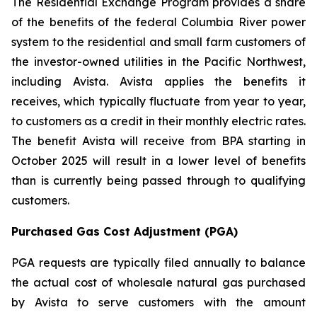
The Residential Exchange Program provides a share
of the benefits of the federal Columbia River power
system to the residential and small farm customers of
the investor-owned utilities in the Pacific Northwest,
including Avista. Avista applies the benefits it
receives, which typically fluctuate from year to year,
to customers as a credit in their monthly electric rates.
The benefit Avista will receive from BPA starting in
October 2025 will result in a lower level of benefits
than is currently being passed through to qualifying
customers.
Purchased Gas Cost Adjustment (PGA)
PGA requests are typically filed annually to balance
the actual cost of wholesale natural gas purchased
by Avista to serve customers with the amount