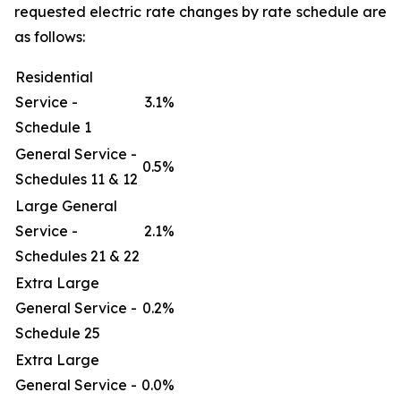
requested electric rate changes by rate schedule are
as follows:
Residential
Service -
3.1%
Schedule 1
General Service -
0.5%
Schedules 11 & 12
Large General
Service -
2.1%
Schedules 21 & 22
Extra Large
General Service -
0.2%
Schedule 25
Extra Large
General Service -
0.0%