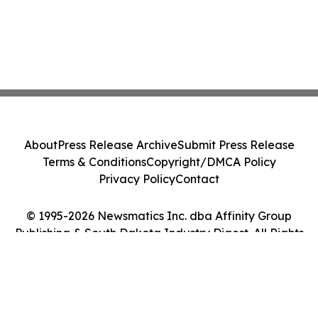
About
Press Release Archive
Submit Press Release
Terms & Conditions
Copyright/DMCA Policy
Privacy Policy
Contact
© 1995-2026 Newsmatics Inc. dba Affinity Group
Publishing & South Dakota Industry Digest. All Rights
Reserved.
Cookie Settings / Your Privacy Choices