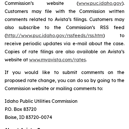
Commission’s website (
www.puc.idaho.gov
).
Customers may file with the Commission written
comments related to Avista’s filings. Customers may
also subscribe to the Commission’s RSS feed
(
http://www.puc.idaho.gov/rssfeeds/rss.htm
) to
receive periodic updates via e-mail about the case.
Copies of rate filings are also available on Avista’s
website at
www.myavista.com/rates
.
If you would like to submit comments on the
proposed rate change, you can do so by going to the
Commission website or mailing comments to:
Idaho Public Utilities Commission
P.O. Box 83720
Boise, ID 83720-0074