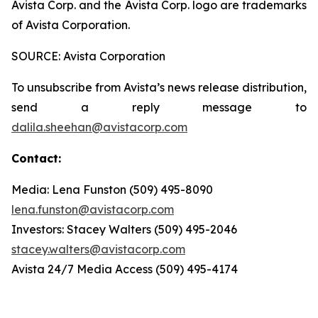
Avista Corp. and the Avista Corp. logo are trademarks
of Avista Corporation.
SOURCE: Avista Corporation
To unsubscribe from Avista’s news release distribution,
send a reply message to
dalila.sheehan@avistacorp.com
Contact:
Media: Lena Funston (509) 495-8090
lena.funston@avistacorp.com
Investors: Stacey Walters (509) 495-2046
stacey.walters@avistacorp.com
Avista 24/7 Media Access (509) 495-4174