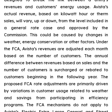
revenues and customers’ energy usage. Avista’s
actual revenue, based on kilowatt hour or therm
sales, will vary, up or down, from the level included in
a general rate case and approved by the
Commission. This could be caused by changes in
weather, energy conservation or other factors. Under
the FCA, Avista’s revenues are adjusted each month
based on the number of customers. The annual
difference between revenues based on sales and the
number of customers is surcharged or rebated to
customers beginning in the following year. The
proposed FCA rate adjustments are primarily driven
by variations in customer usage related to weather
and savings from participating in efficiency
programs. The FCA mechanisms do not apply to
Avista’s Electric Extra Large General and Street