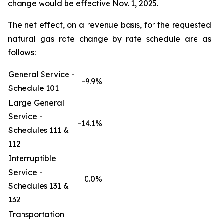
change would be effective Nov. 1, 2025.
The net effect, on a revenue basis, for the requested
natural gas rate change by rate schedule are as
follows:
General Service -
-9.9%
Schedule 101
Large General
Service -
-14.1%
Schedules 111 &
112
Interruptible
Service -
0.0%
Schedules 131 &
132
Transportation