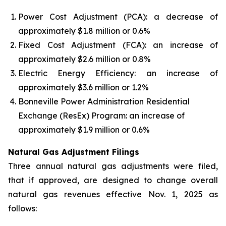
Power Cost Adjustment (PCA): a decrease of
approximately $1.8 million or 0.6%
Fixed Cost Adjustment (FCA): an increase of
approximately $2.6 million or 0.8%
Electric Energy Efficiency: an increase of
approximately $3.6 million or 1.2%
Bonneville Power Administration Residential
Exchange (ResEx) Program: an increase of
approximately $1.9 million or 0.6%
Natural Gas Adjustment Filings
Three annual natural gas adjustments were filed,
that if approved, are designed to change overall
natural gas revenues effective Nov. 1, 2025 as
follows: