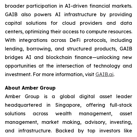
broader participation in AI-driven financial markets.
GAIB also powers AI infrastructure by providing
capital solutions for cloud providers and data
centers, optimizing their access to compute resources.
With integrations across DeFi protocols, including
lending, borrowing, and structured products, GAIB
bridges AI and blockchain finance—unlocking new
opportunities at the intersection of technology and
investment. For more information, visit
GAIB.ai
.
About Amber Group
Amber Group is a global digital asset leader
headquartered in Singapore, offering full-stack
solutions across wealth management, asset
management, market making, advisory, investing,
and infrastructure. Backed by top investors like