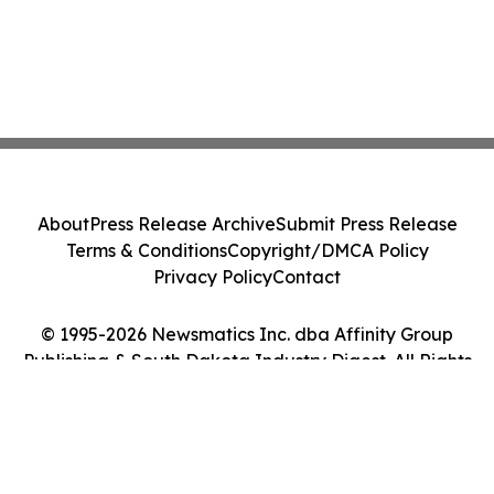
About
Press Release Archive
Submit Press Release
Terms & Conditions
Copyright/DMCA Policy
Privacy Policy
Contact
© 1995-2026 Newsmatics Inc. dba Affinity Group
Publishing & South Dakota Industry Digest. All Rights
Reserved.
Cookie Settings / Your Privacy Choices