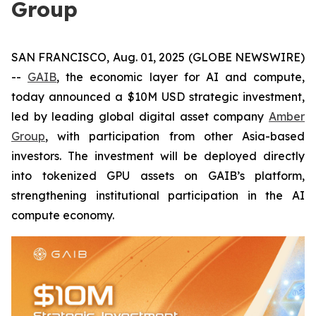
Group
SAN FRANCISCO, Aug. 01, 2025 (GLOBE NEWSWIRE)
--
GAIB
, the economic layer for AI and compute,
today announced a $10M USD strategic investment,
led by leading global digital asset company
Amber
Group
, with participation from other Asia-based
investors. The investment will be deployed directly
into tokenized GPU assets on GAIB’s platform,
strengthening institutional participation in the AI
compute economy.