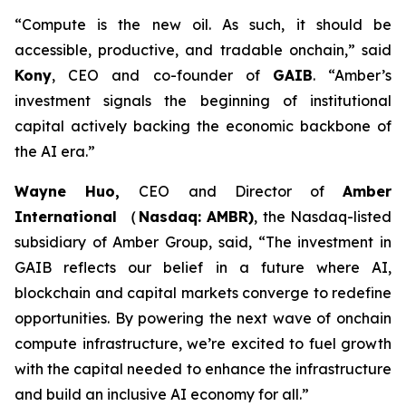
“Compute is the new oil. As such, it should be
accessible, productive, and tradable onchain,”
said
Kony
, CEO and co-founder of
GAIB
.
“Amber’s
investment signals the beginning of institutional
capital actively backing the economic backbone of
the AI era.”
Wayne Huo,
CEO and Director of
Amber
International （Nasdaq: AMBR)
, the Nasdaq-listed
subsidiary of Amber Group
, said, “The investment in
GAIB reflects our belief in a future where AI,
blockchain and capital markets converge to redefine
opportunities. By powering the next wave of onchain
compute infrastructure, we’re excited to fuel growth
with the capital needed to enhance the infrastructure
and build an inclusive AI economy for all.”