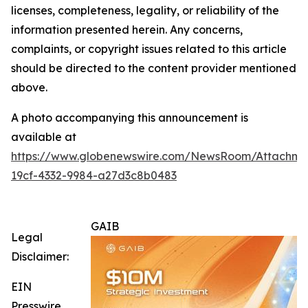
licenses, completeness, legality, or reliability of the
information presented herein. Any concerns,
complaints, or copyright issues related to this article
should be directed to the content provider mentioned
above.
A photo accompanying this announcement is
available at
https://www.globenewswire.com/NewsRoom/Attachm
19cf-4332-9984-a27d3c8b0483
GAIB
Legal
Disclaimer:
EIN
Presswire