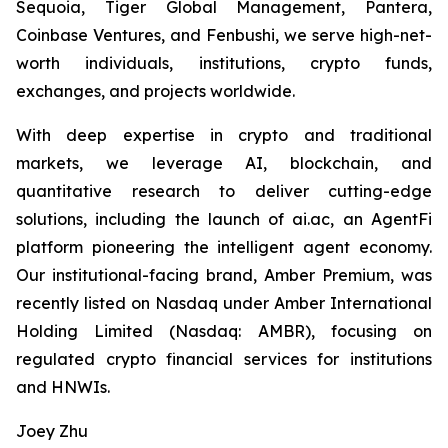
Sequoia, Tiger Global Management, Pantera,
Coinbase Ventures, and Fenbushi, we serve high-net-
worth individuals, institutions, crypto funds,
exchanges, and projects worldwide.
With deep expertise in crypto and traditional
markets, we leverage AI, blockchain, and
quantitative research to deliver cutting-edge
solutions, including the launch of ai.ac, an AgentFi
platform pioneering the intelligent agent economy.
Our institutional-facing brand, Amber Premium, was
recently listed on Nasdaq under Amber International
Holding Limited (Nasdaq: AMBR), focusing on
regulated crypto financial services for institutions
and HNWIs.
Joey Zhu