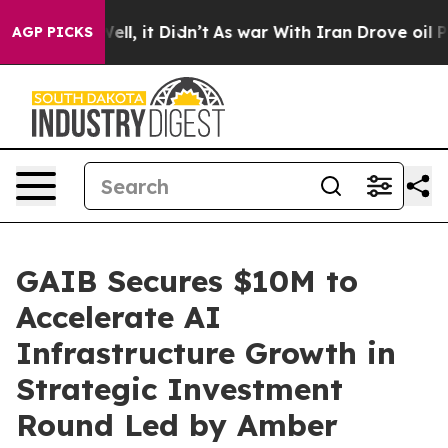
. Well, it Didn’t
As war With Iran Drove oil Prices H
AGP PICKS
GAIB Secures $10M to
Accelerate AI
Infrastructure Growth in
Strategic Investment
Round Led by Amber