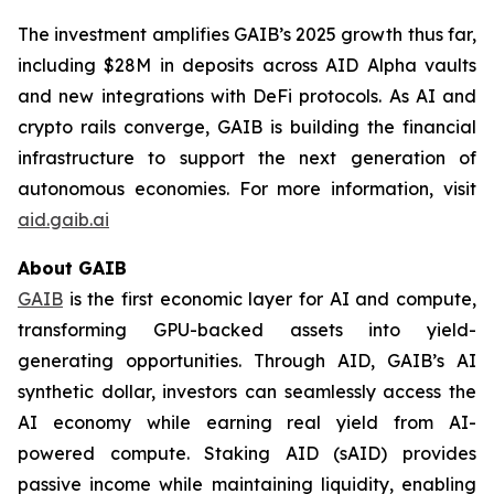
The investment amplifies GAIB’s 2025 growth thus far,
including $28M in deposits across AID Alpha vaults
and new integrations with DeFi protocols. As AI and
crypto rails converge, GAIB is building the financial
infrastructure to support the next generation of
autonomous economies. For more information, visit
aid.gaib.ai
About GAIB
GAIB
is the first economic layer for AI and compute,
transforming GPU-backed assets into yield-
generating opportunities. Through AID, GAIB’s AI
synthetic dollar, investors can seamlessly access the
AI economy while earning real yield from AI-
powered compute. Staking AID (sAID) provides
passive income while maintaining liquidity, enabling