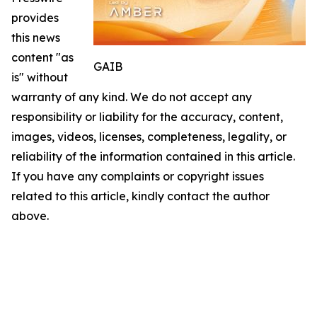
provides
this news
content "as
GAIB
is" without
warranty of any kind. We do not accept any
responsibility or liability for the accuracy, content,
images, videos, licenses, completeness, legality, or
reliability of the information contained in this article.
If you have any complaints or copyright issues
related to this article, kindly contact the author
above.