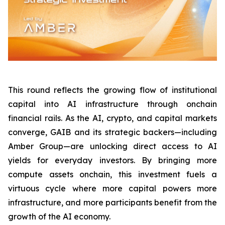
This round reflects the growing flow of institutional
capital into AI infrastructure through onchain
financial rails. As the AI, crypto, and capital markets
converge, GAIB and its strategic backers—including
Amber Group—are unlocking direct access to AI
yields for everyday investors. By bringing more
compute assets onchain, this investment fuels a
virtuous cycle where more capital powers more
infrastructure, and more participants benefit from the
growth of the AI economy.