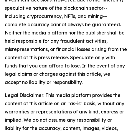
speculative nature of the blockchain sector--
including cryptocurrency, NFTs, and mining--
complete accuracy cannot always be guaranteed.
Neither the media platform nor the publisher shall be
held responsible for any fraudulent activities,
misrepresentations, or financial losses arising from the
content of this press release. Speculate only with
funds that you can afford to lose. In the event of any
legal claims or charges against this article, we
accept no liability or responsibility.
Legal Disclaimer: This media platform provides the
content of this article on an "as-is" basis, without any
warranties or representations of any kind, express or
implied. We do not assume any responsibility or
liability for the accuracy, content, images, videos,