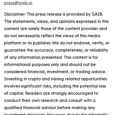
press@gaib.ai
Disclaimer: This press release is provided by GAIB.
The statements, views, and opinions expressed in this
content are solely those of the content provider and
do not necessarily reflect the views of this media
platform or its publisher. We do not endorse, verify, or
guarantee the accuracy, completeness, or reliability
of any information presented. This content is for
informational purposes only and should not be
considered financial, investment, or trading advice.
Investing in crypto and mining related opportunities
involves significant risks, including the potential loss
of capital. Readers are strongly encouraged to
conduct their own research and consult with a
qualified financial advisor before making any
investment decisions. However, due to the inherently