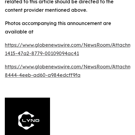
related to this article should be directed to the
content provider mentioned above.
Photos accompanying this announcement are
available at
https://www.globenewswire.com/NewsRoom/Attachm
1415-47a2-8779-00109094ac41
https://www.globenewswire.com/NewsRoom/Attachme
8444-4eeb-ad60-a984edcff9fa