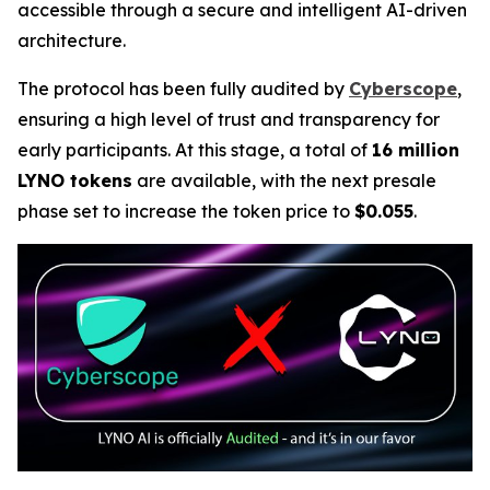
accessible through a secure and intelligent AI-driven
architecture.
The protocol has been fully audited by
Cyberscope
,
ensuring a high level of trust and transparency for
early participants. At this stage, a total of
16 million
LYNO tokens
are available, with the next presale
phase set to increase the token price to
$0.055
.