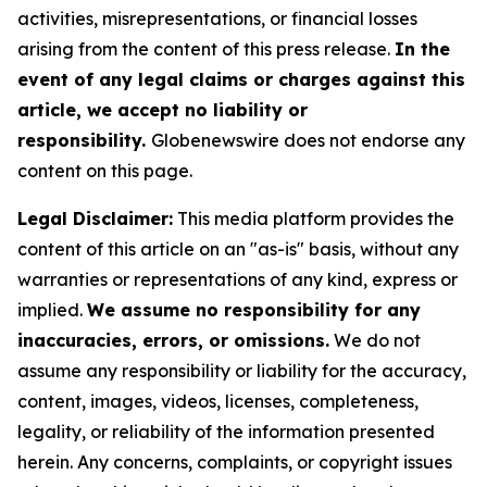
activities, misrepresentations, or financial losses
arising from the content of this press release.
In the
event of any legal claims or charges against this
article, we accept no liability or
responsibility.
Globenewswire does not endorse any
content on this page.
Legal Disclaimer:
This media platform provides the
content of this article on an "as-is" basis, without any
warranties or representations of any kind, express or
implied.
We assume no responsibility for any
inaccuracies, errors, or omissions.
We do not
assume any responsibility or liability for the accuracy,
content, images, videos, licenses, completeness,
legality, or reliability of the information presented
herein. Any concerns, complaints, or copyright issues