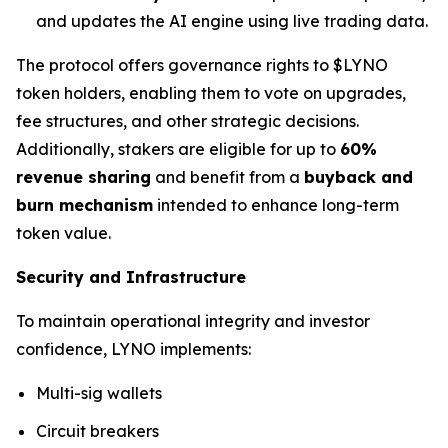
and updates the AI engine using live trading data.
The protocol offers governance rights to $LYNO
token holders, enabling them to vote on upgrades,
fee structures, and other strategic decisions.
Additionally, stakers are eligible for up to
60%
revenue sharing
and benefit from a
buyback and
burn mechanism
intended to enhance long-term
token value.
Security and Infrastructure
To maintain operational integrity and investor
confidence, LYNO implements:
Multi-sig wallets
Circuit breakers