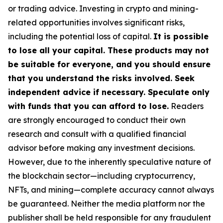
or trading advice. Investing in crypto and mining-
related opportunities involves significant risks,
including the potential loss of capital.
It is possible
to lose all your capital. These products may not
be suitable for everyone, and you should ensure
that you understand the risks involved. Seek
independent advice if necessary. Speculate only
with funds that you can afford to lose.
Readers
are strongly encouraged to conduct their own
research and consult with a qualified financial
advisor before making any investment decisions.
However, due to the inherently speculative nature of
the blockchain sector—including cryptocurrency,
NFTs, and mining—complete accuracy cannot always
be guaranteed. Neither the media platform nor the
publisher shall be held responsible for any fraudulent