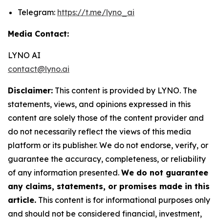
Telegram:
https://t.me/lyno_ai
Media Contact:
LYNO AI
contact@lyno.ai
Disclaimer:
This content is provided by LYNO. The
statements, views, and opinions expressed in this
content are solely those of the content provider and
do not necessarily reflect the views of this media
platform or its publisher. We do not endorse, verify, or
guarantee the accuracy, completeness, or reliability
of any information presented.
We do not guarantee
any claims, statements, or promises made in this
article.
This content is for informational purposes only
and should not be considered financial, investment,