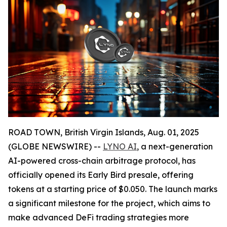
ROAD TOWN, British Virgin Islands, Aug. 01, 2025
(GLOBE NEWSWIRE) --
LYNO AI
, a next-generation
AI-powered cross-chain arbitrage protocol, has
officially opened its Early Bird presale, offering
tokens at a starting price of $0.050. The launch marks
a significant milestone for the project, which aims to
make advanced DeFi trading strategies more