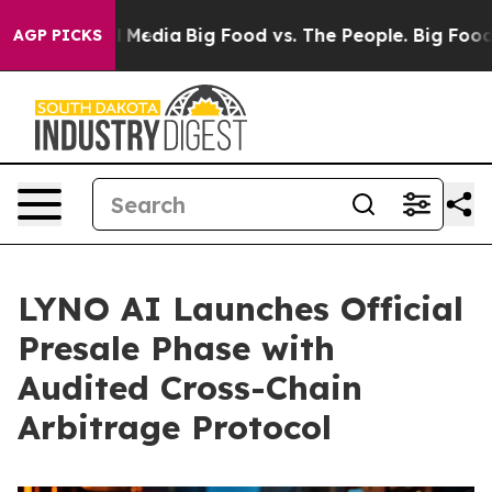
Social Media
Big Food vs. The People. Big Food’s 239 La
AGP PICKS
LYNO AI Launches Official
Presale Phase with
Audited Cross-Chain
Arbitrage Protocol