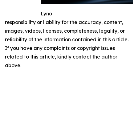
Lyno
responsibility or liability for the accuracy, content,
images, videos, licenses, completeness, legality, or
reliability of the information contained in this article.
If you have any complaints or copyright issues
related to this article, kindly contact the author
above.