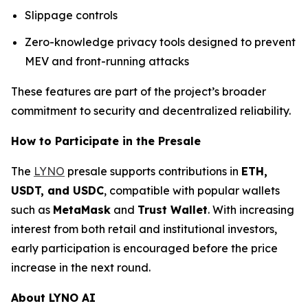
Slippage controls
Zero-knowledge privacy tools designed to prevent
MEV and front-running attacks
These features are part of the project’s broader
commitment to security and decentralized reliability.
How to Participate in the Presale
The
LYNO
presale supports contributions in
ETH,
USDT, and USDC
, compatible with popular wallets
such as
MetaMask
and
Trust Wallet
. With increasing
interest from both retail and institutional investors,
early participation is encouraged before the price
increase in the next round.
About LYNO AI