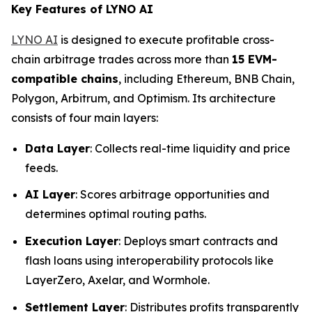
Key Features of LYNO AI
LYNO AI
is designed to execute profitable cross-
chain arbitrage trades across more than
15 EVM-
compatible chains
, including Ethereum, BNB Chain,
Polygon, Arbitrum, and Optimism. Its architecture
consists of four main layers:
Data Layer
: Collects real-time liquidity and price
feeds.
AI Layer
: Scores arbitrage opportunities and
determines optimal routing paths.
Execution Layer
: Deploys smart contracts and
flash loans using interoperability protocols like
LayerZero, Axelar, and Wormhole.
Settlement Layer
: Distributes profits transparently