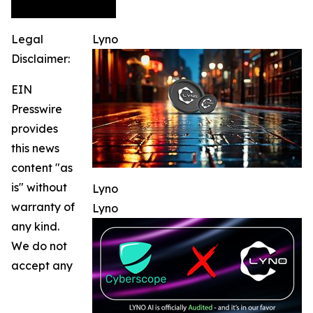
Legal
Lyno
Disclaimer:
EIN
Presswire
provides
this news
content "as
is" without
Lyno
warranty of
Lyno
any kind.
We do not
accept any