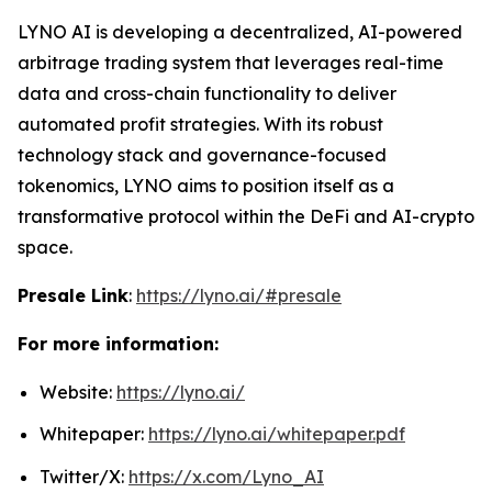
LYNO AI is developing a decentralized, AI-powered
arbitrage trading system that leverages real-time
data and cross-chain functionality to deliver
automated profit strategies. With its robust
technology stack and governance-focused
tokenomics, LYNO aims to position itself as a
transformative protocol within the DeFi and AI-crypto
space.
Presale Link
:
https://lyno.ai/#presale
For more information:
Website:
https://lyno.ai/
Whitepaper:
https://lyno.ai/whitepaper.pdf
Twitter/X:
https://x.com/Lyno_AI