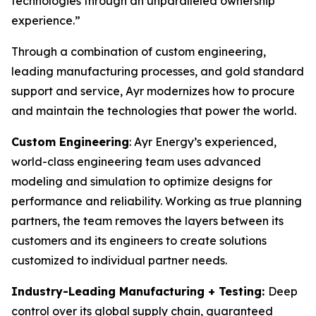
technologies through an unparalleled ownership
experience.”
Through a combination of custom engineering,
leading manufacturing processes, and gold standard
support and service, Ayr modernizes how to procure
and maintain the technologies that power the world.
Custom Engineering
: Ayr Energy’s experienced,
world-class engineering team uses advanced
modeling and simulation to optimize designs for
performance and reliability. Working as true planning
partners, the team removes the layers between its
customers and its engineers to create solutions
customized to individual partner needs.
Industry-Leading Manufacturing + Testing:
Deep
control over its global supply chain, guaranteed