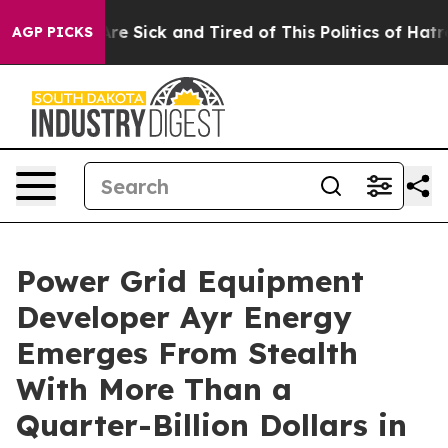
People Are Sick and Tired of This Politics of Hatred”
T
AGP PICKS
Power Grid Equipment
Developer Ayr Energy
Emerges From Stealth
With More Than a
Quarter-Billion Dollars in