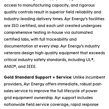
access to manufacturing capacity, and rigorous
quality controls result in superior field reliability and
industry-leading delivery times. Ayr Energy’s facilities
are ISO certified, and each unit created undergoes
comprehensive testing in-house via automated
certified labs, with full traceability and
documentation at every step. Ayr Energy’s industry
veterans design high-quality equipment that exceeds
critical industry safety standards, including UL®,
ANSI®, and IEEE.
Gold Standard Support + Service
: Unlike incumbent
providers, Ayr Energy offers immediate, robust post-
sales service to improve the full lifecycle of power
grid equipment ownership. Ayr support includes
nationwide field service coverage, rapid response