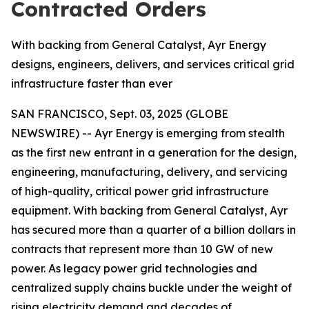
Contracted Orders
With backing from General Catalyst, Ayr Energy
designs, engineers, delivers, and services critical grid
infrastructure faster than ever
SAN FRANCISCO, Sept. 03, 2025 (GLOBE
NEWSWIRE) -- Ayr Energy is emerging from stealth
as the first new entrant in a generation for the design,
engineering, manufacturing, delivery, and servicing
of high-quality, critical power grid infrastructure
equipment. With backing from General Catalyst, Ayr
has secured more than a quarter of a billion dollars in
contracts that represent more than 10 GW of new
power. As legacy power grid technologies and
centralized supply chains buckle under the weight of
rising electricity demand and decades of