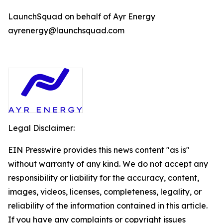
LaunchSquad on behalf of Ayr Energy
ayrenergy@launchsquad.com
Legal Disclaimer:
EIN Presswire provides this news content "as is"
without warranty of any kind. We do not accept any
responsibility or liability for the accuracy, content,
images, videos, licenses, completeness, legality, or
reliability of the information contained in this article.
If you have any complaints or copyright issues