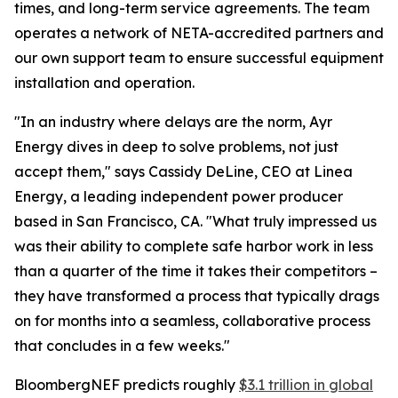
times, and long-term service agreements. The team
operates a network of NETA-accredited partners and
our own support team to ensure successful equipment
installation and operation.
"In an industry where delays are the norm, Ayr
Energy dives in deep to solve problems, not just
accept them," says Cassidy DeLine, CEO at Linea
Energy, a leading independent power producer
based in San Francisco, CA. "What truly impressed us
was their ability to complete safe harbor work in less
than a quarter of the time it takes their competitors –
they have transformed a process that typically drags
on for months into a seamless, collaborative process
that concludes in a few weeks."
BloombergNEF predicts roughly
$3.1 trillion in global