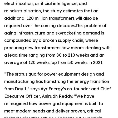
electrification, artificial intelligence, and
reindustrialisation, the study estimates that an
additional 120 million transformers will also be
required over the coming decades.This problem of
aging infrastructure and skyrocketing demand is
compounded by a broken supply chain, where
procuring new transformers now means dealing with
a lead time ranging from 80 to 210 weeks and an
average of 120 weeks, up from 50 weeks in 2021.
“The status quo for power equipment design and
manufacturing has hamstrung the energy transition
from Day 1,” says Ayr Energy’s co-founder and Chief
Executive Officer, Anirudh Reddy. “We have
reimagined how power grid equipment is built to
meet modern needs and deliver proven, critical