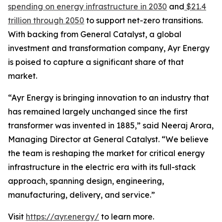
spending on energy infrastructure in 2030
and
$21.4
trillion through 2050
to support net-zero transitions.
With backing from General Catalyst, a global
investment and transformation company, Ayr Energy
is poised to capture a significant share of that
market.
“Ayr Energy is bringing innovation to an industry that
has remained largely unchanged since the first
transformer was invented in 1885,” said Neeraj Arora,
Managing Director at General Catalyst. “We believe
the team is reshaping the market for critical energy
infrastructure in the electric era with its full-stack
approach, spanning design, engineering,
manufacturing, delivery, and service.”
Visit
https://ayr.energy/
to learn more.