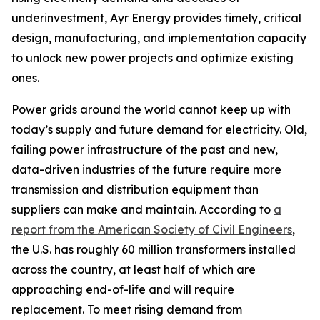
underinvestment, Ayr Energy provides timely, critical
design, manufacturing, and implementation capacity
to unlock new power projects and optimize existing
ones.
Power grids around the world cannot keep up with
today’s supply and future demand for electricity. Old,
failing power infrastructure of the past and new,
data-driven industries of the future require more
transmission and distribution equipment than
suppliers can make and maintain. According to
a
report from the American Society of Civil Engineers
,
the U.S. has roughly 60 million transformers installed
across the country, at least half of which are
approaching end-of-life and will require
replacement. To meet rising demand from