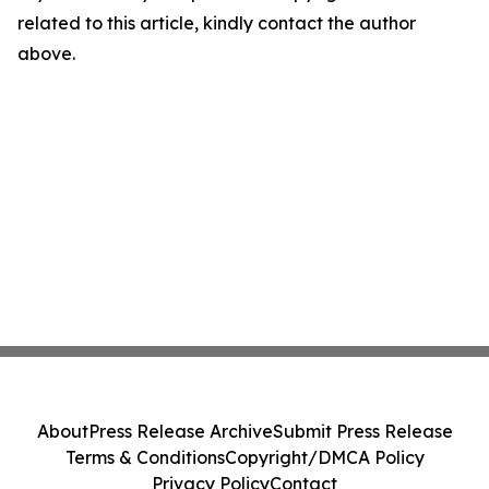
related to this article, kindly contact the author
above.
About
Press Release Archive
Submit Press Release
Terms & Conditions
Copyright/DMCA Policy
Privacy Policy
Contact