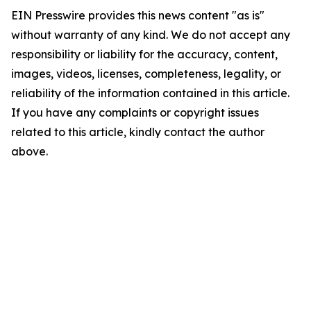
EIN Presswire provides this news content "as is"
without warranty of any kind. We do not accept any
responsibility or liability for the accuracy, content,
images, videos, licenses, completeness, legality, or
reliability of the information contained in this article.
If you have any complaints or copyright issues
related to this article, kindly contact the author
above.