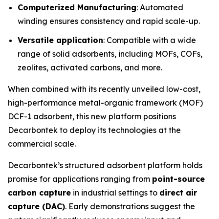
Computerized Manufacturing
: Automated
winding ensures consistency and rapid scale-up.
Versatile application
: Compatible with a wide
range of solid adsorbents, including MOFs, COFs,
zeolites, activated carbons, and more.
When combined with its recently unveiled low-cost,
high-performance metal-organic framework (MOF)
DCF-1 adsorbent, this new platform positions
Decarbontek to deploy its technologies at the
commercial scale.
Decarbontek’s structured adsorbent platform holds
promise for applications ranging from
point-source
carbon capture
in industrial settings to
direct air
capture (DAC)
. Early demonstrations suggest the