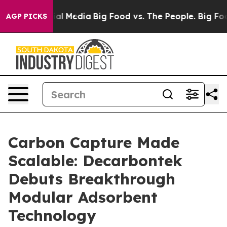
 on Social Media
Big Food vs. The People. Big Food’s 2
AGP PICKS
Carbon Capture Made
Scalable: Decarbontek
Debuts Breakthrough
Modular Adsorbent
Technology