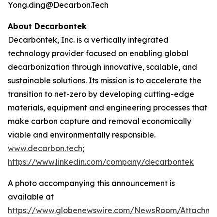
Yong.ding@Decarbon.Tech
About Decarbontek
Decarbontek, Inc. is a vertically integrated
technology provider focused on enabling global
decarbonization through innovative, scalable, and
sustainable solutions. Its mission is to accelerate the
transition to net-zero by developing cutting-edge
materials, equipment and engineering processes that
make carbon capture and removal economically
viable and environmentally responsible.
www.decarbon.tech
;
https://www.linkedin.com/company/decarbontek
A photo accompanying this announcement is
available at
https://www.globenewswire.com/NewsRoom/Attachm