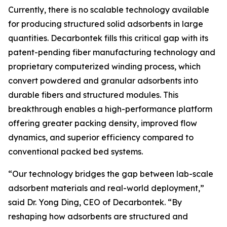
Currently, there is no scalable technology available
for producing structured solid adsorbents in large
quantities. Decarbontek fills this critical gap with its
patent-pending fiber manufacturing technology and
proprietary computerized winding process, which
convert powdered and granular adsorbents into
durable fibers and structured modules. This
breakthrough enables a high-performance platform
offering greater packing density, improved flow
dynamics, and superior efficiency compared to
conventional packed bed systems.
“Our technology bridges the gap between lab-scale
adsorbent materials and real-world deployment,”
said Dr. Yong Ding, CEO of Decarbontek. “By
reshaping how adsorbents are structured and