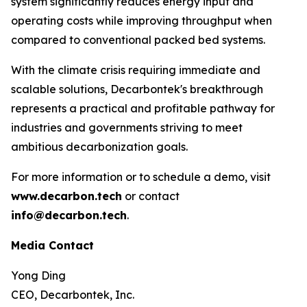
system significantly reduces energy input and
operating costs while improving throughput when
compared to conventional packed bed systems.
With the climate crisis requiring immediate and
scalable solutions, Decarbontek's breakthrough
represents a practical and profitable pathway for
industries and governments striving to meet
ambitious decarbonization goals.
For more information or to schedule a demo, visit
www.decarbon.tech
or contact
info@decarbon.tech
.
Media Contact
Yong Ding
CEO, Decarbontek, Inc.