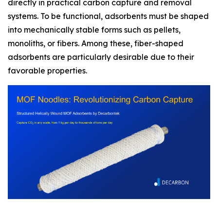
directly in practical carbon capture and removal
systems. To be functional, adsorbents must be shaped
into mechanically stable forms such as pellets,
monoliths, or fibers. Among these, fiber-shaped
adsorbents are particularly desirable due to their
favorable properties.