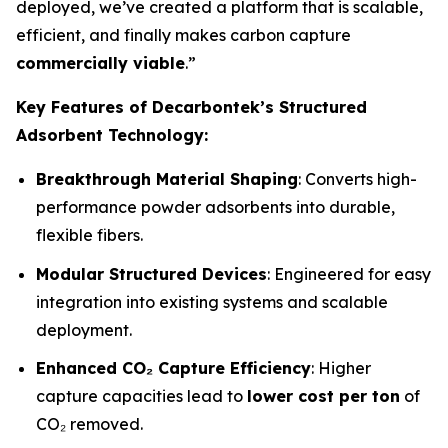
deployed, we’ve created a platform that is scalable,
efficient, and finally makes carbon capture
commercially viable
.”
Key Features of Decarbontek’s Structured
Adsorbent Technology:
Breakthrough Material Shaping
: Converts high-
performance powder adsorbents into durable,
flexible fibers.
Modular Structured Devices
: Engineered for easy
integration into existing systems and scalable
deployment.
Enhanced CO₂ Capture Efficiency
: Higher
capture capacities lead to
lower cost per ton
of
CO₂ removed.