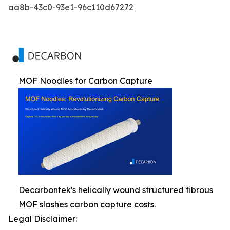
aa8b-43c0-93e1-96c110d67272
MOF Noodles for Carbon Capture
Decarbontek's helically wound structured fibrous
MOF slashes carbon capture costs.
Legal Disclaimer: