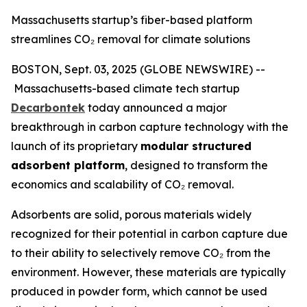
Massachusetts startup’s fiber-based platform
streamlines CO₂ removal for climate solutions
BOSTON, Sept. 03, 2025 (GLOBE NEWSWIRE) --
Massachusetts-based climate tech startup
Decarbontek
today announced a major
breakthrough in carbon capture technology with the
launch of its proprietary
modular structured
adsorbent platform
, designed to transform the
economics and scalability of CO₂ removal.
Adsorbents are solid, porous materials widely
recognized for their potential in carbon capture due
to their ability to selectively remove CO₂ from the
environment. However, these materials are typically
produced in powder form, which cannot be used