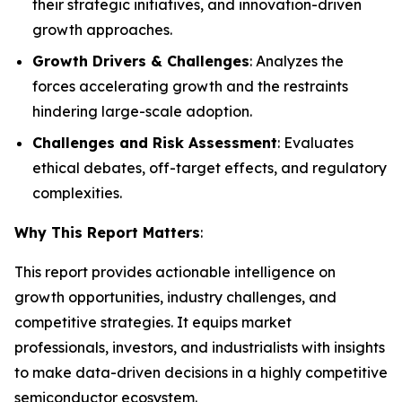
their strategic initiatives, and innovation-driven
growth approaches.
Growth Drivers & Challenges
: Analyzes the
forces accelerating growth and the restraints
hindering large-scale adoption.
Challenges and Risk Assessment
: Evaluates
ethical debates, off-target effects, and regulatory
complexities.
Why This Report Matters
:
This report provides actionable intelligence on
growth opportunities, industry challenges, and
competitive strategies. It equips market
professionals, investors, and industrialists with insights
to make data-driven decisions in a highly competitive
semiconductor ecosystem.