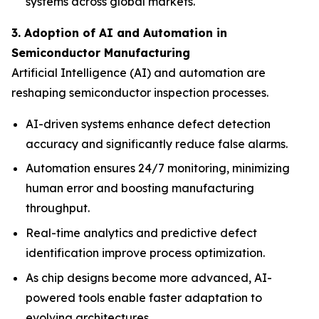
systems across global markets.
3. Adoption of AI and Automation in
Semiconductor Manufacturing
Artificial Intelligence (AI) and automation are
reshaping semiconductor inspection processes.
AI-driven systems enhance defect detection
accuracy and significantly reduce false alarms.
Automation ensures 24/7 monitoring, minimizing
human error and boosting manufacturing
throughput.
Real-time analytics and predictive defect
identification improve process optimization.
As chip designs become more advanced, AI-
powered tools enable faster adaptation to
evolving architectures.