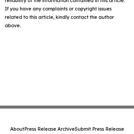
reliability of the information contained in this article.
If you have any complaints or copyright issues
related to this article, kindly contact the author
above.
About
Press Release Archive
Submit Press Release