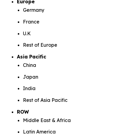
Europe
Germany
France
U.K
Rest of Europe
Asia Pacific
China
Japan
India
Rest of Asia Pacific
ROW
Middle East & Africa
Latin America