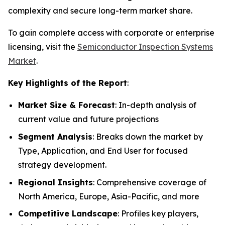
complexity and secure long-term market share.
To gain complete access with corporate or enterprise
licensing, visit the
Semiconductor Inspection Systems
Market
.
Key Highlights of the Report
:
Market Size & Forecast
: In-depth analysis of
current value and future projections
Segment Analysis
: Breaks down the market by
Type, Application, and End User for focused
strategy development.
Regional Insights
: Comprehensive coverage of
North America, Europe, Asia-Pacific, and more
Competitive Landscape
: Profiles key players,