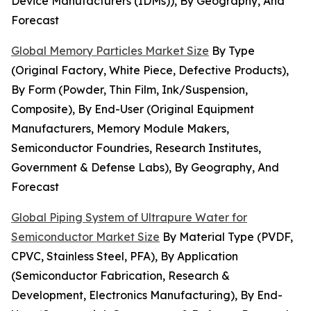
Device Manufacturers (IDMs)), By Geography, And
Forecast
Global Memory Particles Market Size
By Type
(Original Factory, White Piece, Defective Products),
By Form (Powder, Thin Film, Ink/Suspension,
Composite), By End-User (Original Equipment
Manufacturers, Memory Module Makers,
Semiconductor Foundries, Research Institutes,
Government & Defense Labs), By Geography, And
Forecast
Global Piping System of Ultrapure Water for
Semiconductor Market Size
By Material Type (PVDF,
CPVC, Stainless Steel, PFA), By Application
(Semiconductor Fabrication, Research &
Development, Electronics Manufacturing), By End-