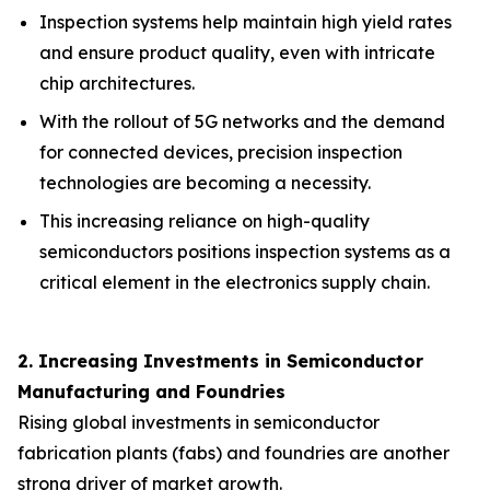
Inspection systems help maintain high yield rates
and ensure product quality, even with intricate
chip architectures.
With the rollout of 5G networks and the demand
for connected devices, precision inspection
technologies are becoming a necessity.
This increasing reliance on high-quality
semiconductors positions inspection systems as a
critical element in the electronics supply chain.
2. Increasing Investments in Semiconductor
Manufacturing and Foundries
Rising global investments in semiconductor
fabrication plants (fabs) and foundries are another
strong driver of market growth.