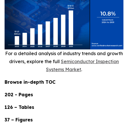
For a detailed analysis of industry trends and growth
drivers, explore the full
Semiconductor Inspection
Systems Market
.
Browse in-depth TOC
202 - Pages
126 – Tables
37 – Figures