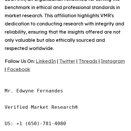
benchmark in ethical and professional standards in
market research. This affiliation highlights VMR's
dedication to conducting research with integrity and
reliability, ensuring that the insights offered are not
only valuable but also ethically sourced and
respected worldwide.
Follow Us On:
LinkedIn
|
Twitter
|
Threads
|
Instagram
|
Facebook
Mr. Edwyne Fernandes

Verified Market Research®

US: +1 (650)-781-4080
