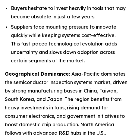
Buyers hesitate to invest heavily in tools that may
become obsolete in just a few years.
Suppliers face mounting pressure to innovate
quickly while keeping systems cost-effective.
This fast-paced technological evolution adds
uncertainty and slows down adoption across
certain segments of the market.
Geographical Dominance
:
Asia-Pacific dominates
the semiconductor inspection systems market, driven
by strong manufacturing bases in China, Taiwan,
South Korea, and Japan. The region benefits from
heavy investments in fabs, rising demand for
consumer electronics, and government initiatives to
boost domestic chip production. North America
follows with advanced R&D hubs in the U.S.,