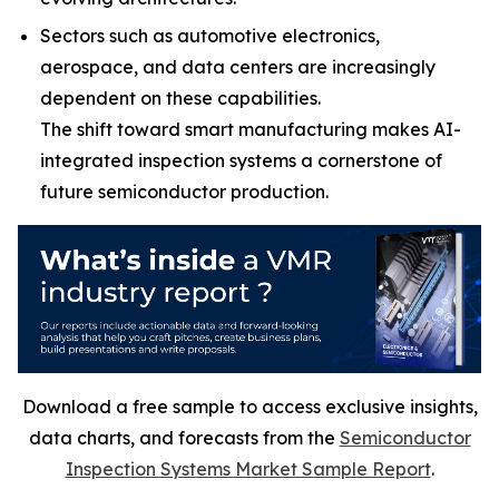
Sectors such as automotive electronics,
aerospace, and data centers are increasingly
dependent on these capabilities.
The shift toward smart manufacturing makes AI-
integrated inspection systems a cornerstone of
future semiconductor production.
Download a free sample to access exclusive insights,
data charts, and forecasts from the
Semiconductor
Inspection Systems Market Sample Report
.