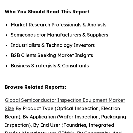
Who You Should Read This Report
:
Market Research Professionals & Analysts
Semiconductor Manufacturers & Suppliers
Industrialists & Technology Investors
B2B Clients Seeking Market Insights
Business Strategists & Consultants
Browse Related Reports:
Global Semiconductor Inspection Equipment Market
Size
By Product Type (Optical Inspection, Electron
Beam), By Application (Wafer Inspection, Packaging
Inspection), By End User (Foundries, Integrated