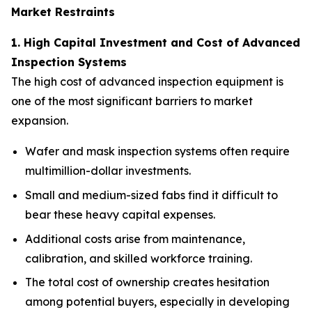
Market Restraints
1. High Capital Investment and Cost of Advanced
Inspection Systems
The high cost of advanced inspection equipment is
one of the most significant barriers to market
expansion.
Wafer and mask inspection systems often require
multimillion-dollar investments.
Small and medium-sized fabs find it difficult to
bear these heavy capital expenses.
Additional costs arise from maintenance,
calibration, and skilled workforce training.
The total cost of ownership creates hesitation
among potential buyers, especially in developing