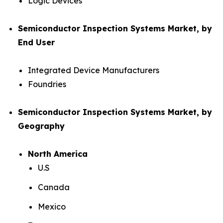
Logic Devices
Semiconductor Inspection Systems Market, by
End User
Integrated Device Manufacturers
Foundries
Semiconductor Inspection Systems Market, by
Geography
North America
U.S
Canada
Mexico