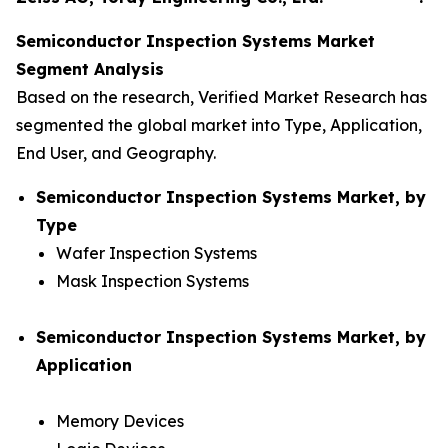
Semiconductor Inspection Systems Market
Segment Analysis
Based on the research, Verified Market Research has
segmented the global market into Type, Application,
End User, and Geography.
Semiconductor Inspection Systems Market, by
Type
Wafer Inspection Systems
Mask Inspection Systems
Semiconductor Inspection Systems Market, by
Application
Memory Devices