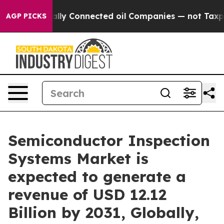
ly Connected oil Companies — not Taxpayers — the Chan
AGP PICKS
Semiconductor Inspection
Systems Market is
expected to generate a
revenue of USD 12.12
Billion by 2031, Globally,