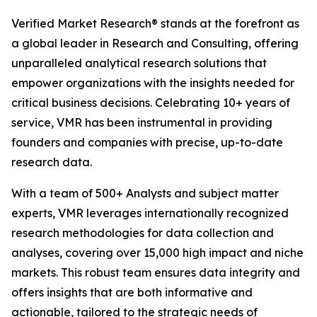
Verified Market Research® stands at the forefront as
a global leader in Research and Consulting, offering
unparalleled analytical research solutions that
empower organizations with the insights needed for
critical business decisions. Celebrating 10+ years of
service, VMR has been instrumental in providing
founders and companies with precise, up-to-date
research data.
With a team of 500+ Analysts and subject matter
experts, VMR leverages internationally recognized
research methodologies for data collection and
analyses, covering over 15,000 high impact and niche
markets. This robust team ensures data integrity and
offers insights that are both informative and
actionable, tailored to the strategic needs of