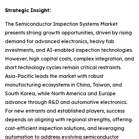
Strategic Insight
:
The Semiconductor Inspection Systems Market
presents strong growth opportunities, driven by rising
demand for advanced electronics, heavy fab
investments, and AI-enabled inspection technologies.
However, high capital costs, complex integration, and
short technology cycles remain critical restraints.
Asia-Pacific leads the market with robust
manufacturing ecosystems in China, Taiwan, and
South Korea, while North America and Europe
advance through R&D and automotive electronics.
For new entrants and established players, success
depends on aligning with regional strengths, offering
cost-efficient inspection solutions, and leveraging
automation to address evolving semiconductor