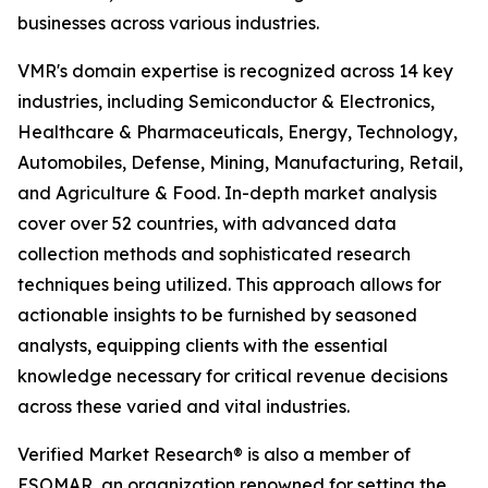
businesses across various industries.
VMR's domain expertise is recognized across 14 key
industries, including Semiconductor & Electronics,
Healthcare & Pharmaceuticals, Energy, Technology,
Automobiles, Defense, Mining, Manufacturing, Retail,
and Agriculture & Food. In-depth market analysis
cover over 52 countries, with advanced data
collection methods and sophisticated research
techniques being utilized. This approach allows for
actionable insights to be furnished by seasoned
analysts, equipping clients with the essential
knowledge necessary for critical revenue decisions
across these varied and vital industries.
Verified Market Research® is also a member of
ESOMAR, an organization renowned for setting the