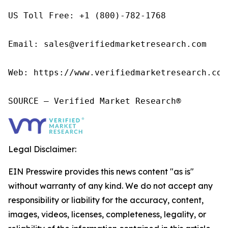
US Toll Free: +1 (800)-782-1768

Email: sales@verifiedmarketresearch.com

Web: https://www.verifiedmarketresearch.com/
SOURCE – Verified Market Research®
Legal Disclaimer:
EIN Presswire provides this news content "as is"
without warranty of any kind. We do not accept any
responsibility or liability for the accuracy, content,
images, videos, licenses, completeness, legality, or