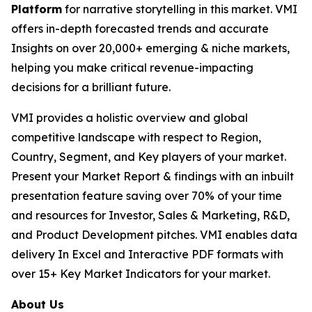
Platform
for narrative storytelling in this market. VMI
offers in-depth forecasted trends and accurate
Insights on over 20,000+ emerging & niche markets,
helping you make critical revenue-impacting
decisions for a brilliant future.
VMI provides a holistic overview and global
competitive landscape with respect to Region,
Country, Segment, and Key players of your market.
Present your Market Report & findings with an inbuilt
presentation feature saving over 70% of your time
and resources for Investor, Sales & Marketing, R&D,
and Product Development pitches. VMI enables data
delivery In Excel and Interactive PDF formats with
over 15+ Key Market Indicators for your market.
About Us