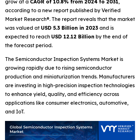
grow at a
CAGR of 10.8% from 2024 to 2031
,
according to a new report published by Verified
Market Research®. The report reveals that the market
was valued at
USD 5.3 Billion in 2023
and is
expected to reach
USD 12.12 Billion
by the end of
the forecast period.
The Semiconductor Inspection Systems Market is
growing rapidly due to rising semiconductor
production and miniaturization trends. Manufacturers
are investing in high-precision inspection technologies
to enhance yield, quality, and efficiency across
applications like consumer electronics, automotive,
and IoT.