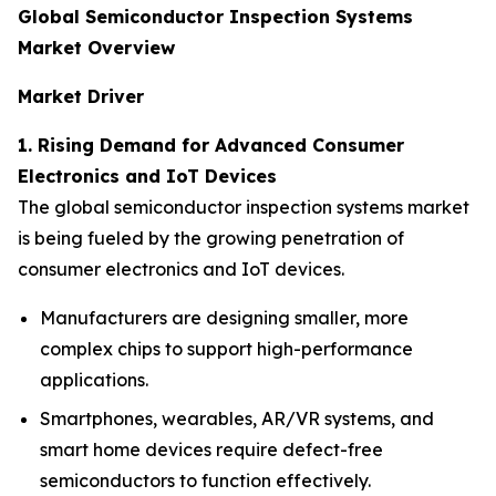
Global Semiconductor Inspection Systems
Market Overview
Market Driver
1. Rising Demand for Advanced Consumer
Electronics and IoT Devices
The global semiconductor inspection systems market
is being fueled by the growing penetration of
consumer electronics and IoT devices.
Manufacturers are designing smaller, more
complex chips to support high-performance
applications.
Smartphones, wearables, AR/VR systems, and
smart home devices require defect-free
semiconductors to function effectively.