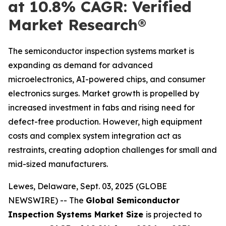
at 10.8% CAGR: Verified
Market Research®
The semiconductor inspection systems market is
expanding as demand for advanced
microelectronics, AI-powered chips, and consumer
electronics surges. Market growth is propelled by
increased investment in fabs and rising need for
defect-free production. However, high equipment
costs and complex system integration act as
restraints, creating adoption challenges for small and
mid-sized manufacturers.
Lewes, Delaware, Sept. 03, 2025 (GLOBE
NEWSWIRE) -- The
Global Semiconductor
Inspection Systems Market Size
is projected to