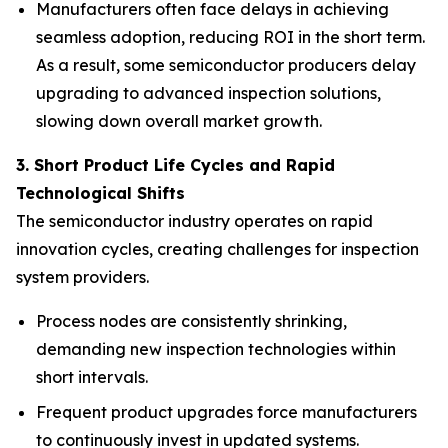
Manufacturers often face delays in achieving
seamless adoption, reducing ROI in the short term.
As a result, some semiconductor producers delay
upgrading to advanced inspection solutions,
slowing down overall market growth.
3. Short Product Life Cycles and Rapid
Technological Shifts
The semiconductor industry operates on rapid
innovation cycles, creating challenges for inspection
system providers.
Process nodes are consistently shrinking,
demanding new inspection technologies within
short intervals.
Frequent product upgrades force manufacturers
to continuously invest in updated systems.