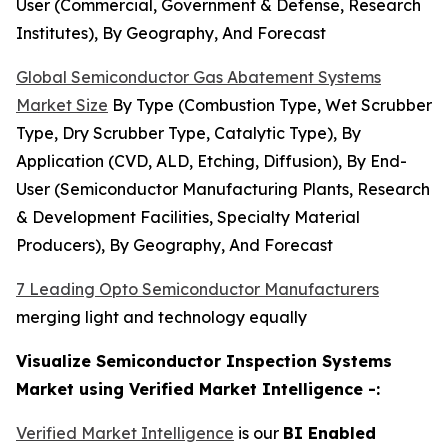
User (Commercial, Government & Defense, Research
Institutes), By Geography, And Forecast
Global Semiconductor Gas Abatement Systems
Market Size
By Type (Combustion Type, Wet Scrubber
Type, Dry Scrubber Type, Catalytic Type), By
Application (CVD, ALD, Etching, Diffusion), By End-
User (Semiconductor Manufacturing Plants, Research
& Development Facilities, Specialty Material
Producers), By Geography, And Forecast
7 Leading Opto Semiconductor Manufacturers
merging light and technology equally
Visualize Semiconductor Inspection Systems
Market using Verified Market Intelligence -:
Verified Market Intelligence
is our
BI Enabled