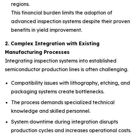
regions.
This financial burden limits the adoption of
advanced inspection systems despite their proven
benefits in yield improvement.
2. Complex Integration with Existing
Manufacturing Processes
Integrating inspection systems into established
semiconductor production lines is often challenging.
Compatibility issues with lithography, etching, and
packaging systems create bottlenecks.
The process demands specialized technical
knowledge and skilled personnel.
System downtime during integration disrupts
production cycles and increases operational costs.