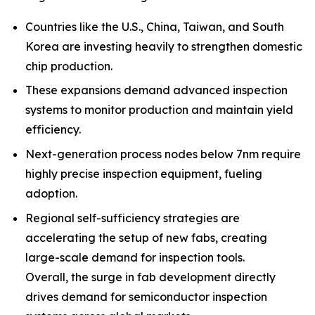
Countries like the U.S., China, Taiwan, and South
Korea are investing heavily to strengthen domestic
chip production.
These expansions demand advanced inspection
systems to monitor production and maintain yield
efficiency.
Next-generation process nodes below 7nm require
highly precise inspection equipment, fueling
adoption.
Regional self-sufficiency strategies are
accelerating the setup of new fabs, creating
large-scale demand for inspection tools.
Overall, the surge in fab development directly
drives demand for semiconductor inspection