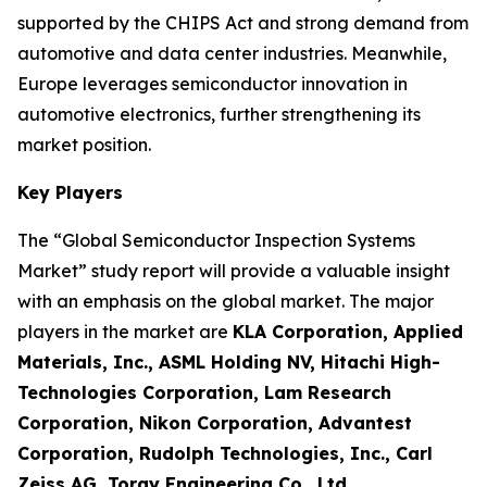
supported by the CHIPS Act and strong demand from
automotive and data center industries. Meanwhile,
Europe leverages semiconductor innovation in
automotive electronics, further strengthening its
market position.
Key Players
The “Global Semiconductor Inspection Systems
Market” study report will provide a valuable insight
with an emphasis on the global market. The major
players in the market are
KLA Corporation, Applied
Materials, Inc., ASML Holding NV, Hitachi High-
Technologies Corporation, Lam Research
Corporation, Nikon Corporation, Advantest
Corporation, Rudolph Technologies, Inc., Carl
Zeiss AG, Toray Engineering Co., Ltd.
.