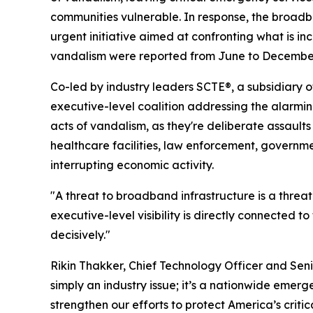
communities vulnerable. In response, the broad
urgent initiative aimed at confronting what is in
vandalism were reported from June to December 
Co-led by industry leaders SCTE®, a subsidiary o
executive-level coalition addressing the alarmin
acts of vandalism, as they're deliberate assaults t
healthcare facilities, law enforcement, governm
interrupting economic activity.
"A threat to broadband infrastructure is a thre
executive-level visibility is directly connected t
decisively."
Rikin Thakker, Chief Technology Officer and Senio
simply an industry issue; it’s a nationwide emerg
strengthen our efforts to protect America’s criti