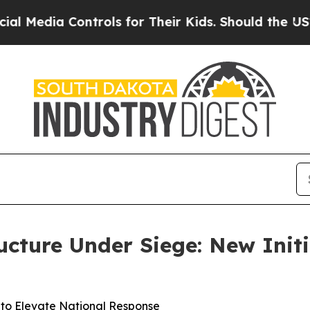
trols for Their Kids. Should the US?
The Pentago
ucture Under Siege: New Initi
o Elevate National Response