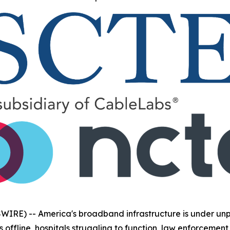
IRE) -- America's broadband infrastructure is under unpr
s offline, hospitals struggling to function, law enforcem