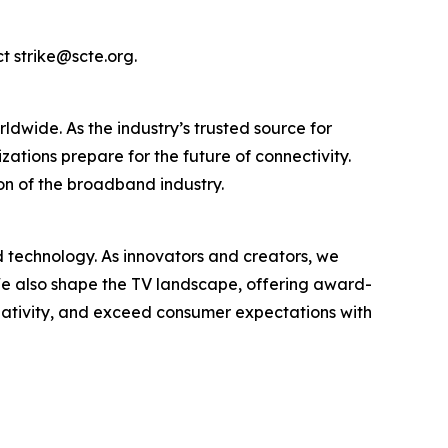
ct strike@scte.org.
wide. As the industry’s trusted source for
tions prepare for the future of connectivity.
on of the broadband industry.
nd technology. As innovators and creators, we
. We also shape the TV landscape, offering award-
reativity, and exceed consumer expectations with