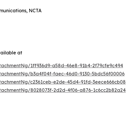
mmunications, NCTA
ailable at
tachmentNg/1ff936d9-a58d-46e8-91b4-2f79cfe9c494
tachmentNg/b3a4f04f-faec-46d0-9130-5bdc56f00006
tachmentNg/c2361ceb-e2de-45d4-91fd-3eece666cb08
tachmentNg/8028073f-2d2d-4f06-a876-1c6cc2b82a24