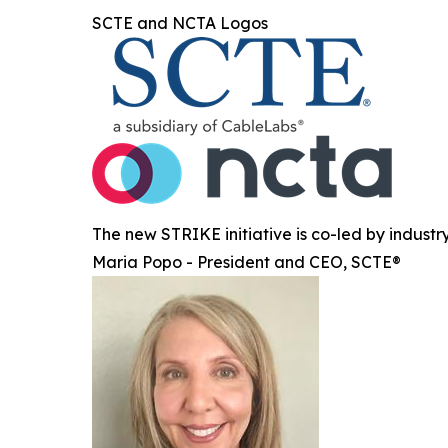
SCTE and NCTA Logos
The new STRIKE initiative is co-led by indust
Maria Popo - President and CEO, SCTE®