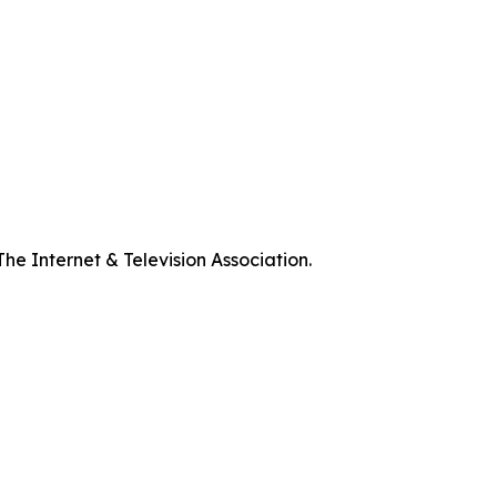
he Internet & Television Association.