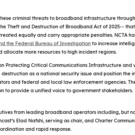
hese criminal threats to broadband infrastructure through 
the Theft and Destruction of Broadband Act of 2025-- that
 treated equally and carry appropriate penalties. NCTA ha
d the Federal Bureau of Investigation
to increase intelli
 allocate more resources to high incident regions.
on Protecting Critical Communications Infrastructure and 
struction as a national security issue and position the in
slators and federal and local law enforcement agencies. 
on to provide a unified voice to government stakeholders.
ves from leading broadband operators including, but not 
st’s Elad Nafshi, serving as chair, and Charter Communic
oordination and rapid response.