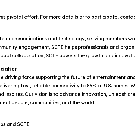
s pivotal effort. For more details or to participate, conta
telecommunications and technology, serving members world
mmunity engagement, SCTE helps professionals and organiza
global collaboration, SCTE powers the growth and innovati
ciation
the driving force supporting the future of entertainment a
elivering fast, reliable connectivity to 85% of U.S. homes
d inspires. Our vision is to advance innovation, unleash c
nnect people, communities, and the world.
abs and SCTE