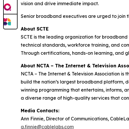
vision and drive immediate impact.
Senior broadband executives are urged to join thi
About SCTE
SCTE is the leading organization for broadband 
technical standards, workforce training, and co
Through certifications, hands-on learning, and 
About NCTA – The Internet & Television Asso
NCTA – The Internet & Television Association is 
build the nation’s largest broadband platform, d
winning programming that entertains, informs, an
a diverse range of high-quality services that co
Media Contacts:
Ann Finnie, Director of Communications, CableL
a.finnie@cablelabs.com