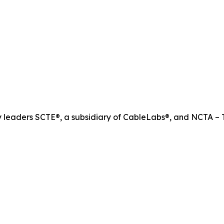
ry leaders SCTE®, a subsidiary of CableLabs®, and NCTA – T