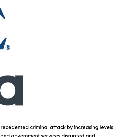
ecedented criminal attack by increasing levels
ent and government services disrupted and