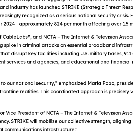
band industry has launched STRIKE (Strategic Threat Re
creasingly recognized as a serious national security crisis.
2024--approximately 824 per month affecting over 1.5 mi
f CableLabs®, and NCTA – The Internet & Television Associa
g spike in criminal attacks on essential broadband infras
hat disrupt key facilities including U.S. military bases, 91
ent services and agencies, and educational and financial 
at to our national security," emphasized Maria Popo, presi
o frontline realities. This coordinated approach is precisel
r Vice President of NCTA – The Internet & Television Assoc
ency. STRIKE will mobilize our collective strength, alignin
cal communications infrastructure."