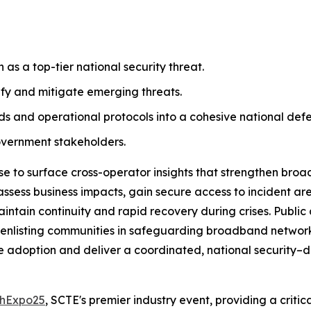
s a top-tier national security threat.
tify and mitigate emerging threats.
s and operational protocols into a cohesive national defe
overnment stakeholders.
se to surface cross-operator insights that strengthen broa
assess business impacts, gain secure access to incident ar
aintain continuity and rapid recovery during crises. Public
 by enlisting communities in safeguarding broadband network
e adoption and deliver a coordinated, national security–dr
hExpo25
, SCTE's premier industry event, providing a critica