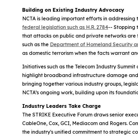
Building on Existing Industry Advocacy
NCTA is leading important efforts in addressing t
federal legislation such as H.R. 2784
-- Stopping 
that attacks on public and private networks are
such as the
Department of Homeland Security an
as domestic terrorism when the facts warrant and
Initiatives such as the Telecom Industry Summit 
highlight broadband infrastructure damage and de
bringing together various industry groups, legi
NCTA’s ongoing work, building upon its foundati
Industry Leaders Take Charge
The STRIKE Executive Forum draws senior executi
CableOne, Cox, GCI, Mediacom and Rogers. Comca
the industry's unified commitment to strategic c