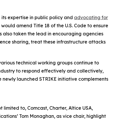
its expertise in public policy and
advocating for
 would amend Title 18 of the U.S. Code to ensure
s also taken the lead in encouraging agencies
gence sharing, treat these infrastructure attacks
various technical working groups continue to
dustry to respond effectively and collectively,
The newly launched STRIKE initiative complements
limited to, Comcast, Charter, Altice USA,
ations’ Tom Monaghan, as vice chair, highlight