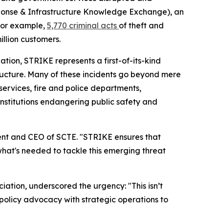
sponse & Infrastructure Knowledge Exchange), an
 For example,
5,770 criminal acts
of theft and
llion customers.
tion, STRIKE represents a first-of-its-kind
tructure. Many of these incidents go beyond mere
1 services, fire and police departments,
institutions endangering public safety and
dent and CEO of SCTE. "STRIKE ensures that
y what's needed to tackle this emerging threat
iation, underscored the urgency: "This isn’t
g policy advocacy with strategic operations to