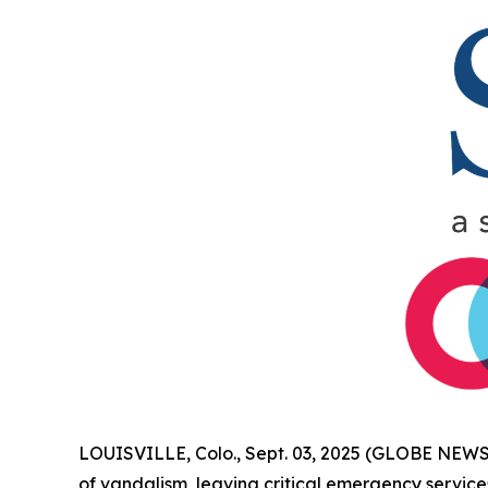
LOUISVILLE, Colo., Sept. 03, 2025 (GLOBE NEWSW
of vandalism, leaving critical emergency service