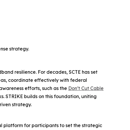
nse strategy.
dband resilience. For decades, SCTE has set
eas, coordinate effectively with federal
 awareness efforts, such as the
Don’t Cut Cable
s. STRIKE builds on this foundation, uniting
iven strategy.
l platform for participants to set the strategic