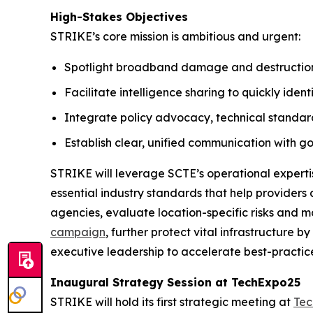
High-Stakes Objectives
STRIKE’s core mission is ambitious and urgent:
Spotlight broadband damage and destruction a
Facilitate intelligence sharing to quickly iden
Integrate policy advocacy, technical standard
Establish clear, unified communication with g
STRIKE will leverage SCTE’s operational experti
essential industry standards that help providers 
agencies, evaluate location-specific risks and m
campaign
, further protect vital infrastructure
executive leadership to accelerate best-practic
Inaugural Strategy Session at TechExpo25
STRIKE will hold its first strategic meeting at
Tec