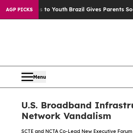
ms to Youth
Brazil Gives Parents Social Media Con
AGP PICKS
Menu
U.S. Broadband Infrastr
Network Vandalism
SCTE and NCTA Co-Lead New Executive Forum t