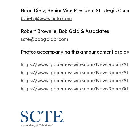
Brian Dietz, Senior Vice President Strategic Co
bdietz@www.ncta.com
Robert Brownlie, Bob Gold & Associates
scte@bobgoldpr.com
Photos accompanying this announcement are av
https://www.globenewswire.com/NewsRoom/At
https://www.globenewswire.com/NewsRoom/At
https://www.globenewswire.com/NewsRoom/At
https://www.globenewswire.com/NewsRoom/At