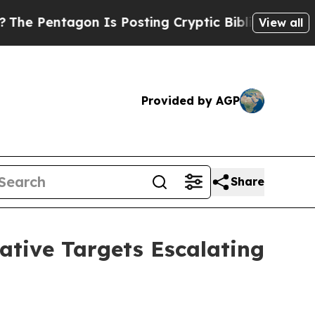
n Is Posting Cryptic Biblical Messages on Socia
View all
Provided by AGP
Share
ative Targets Escalating