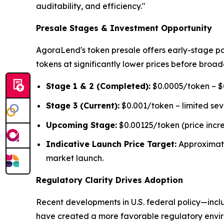
auditability, and efficiency."
Presale Stages & Investment Opportunity
AgoraLend's token presale offers early-stage pa
tokens at significantly lower prices before broad
Stage 1 & 2 (Completed):
$0.0005/token – $0
Stage 3 (Current):
$0.001/token – limited se
Upcoming Stage:
$0.00125/token (price incr
Indicative Launch Price Target:
Approximat
market launch.
Regulatory Clarity Drives Adoption
Recent developments in U.S. federal policy—inclu
have created a more favorable regulatory environ