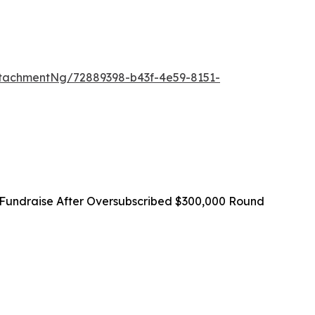
tachmentNg/72889398-b43f-4e59-8151-
Fundraise After Oversubscribed $300,000 Round