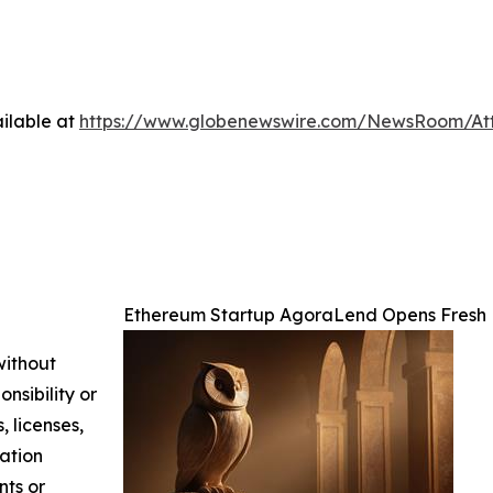
ilable at
https://www.globenewswire.com/NewsRoom/At
Ethereum Startup AgoraLend Opens Fresh 
without
nsibility or
, licenses,
mation
nts or