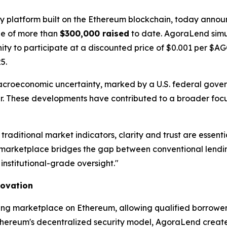
gy platform built on the Ethereum blockchain, today announ
one of more than
$300,000 raised
to date. AgoraLend simu
unity to participate at a discounted price of $0.001 per $
5.
acroeconomic uncertainty, marked by a U.S. federal gov
year. These developments have contributed to a broader focu
 traditional market indicators, clarity and trust are ess
arketplace bridges the gap between conventional lending
institutional-grade oversight."
novation
ing marketplace on Ethereum, allowing qualified borrowers
thereum's decentralized security model, AgoraLend creates 