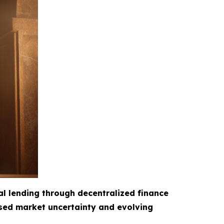
al lending through decentralized finance
ased market uncertainty and evolving