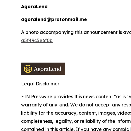
AgoraLend
agoralend@protonmail.me
A photo accompanying this announcement is ava
a5f49c5e6f0b
Legal Disclaimer:
EIN Presswire provides this news content "as is" 
warranty of any kind. We do not accept any respo
liability for the accuracy, content, images, videos
completeness, legality, or reliability of the infor
contained in this article. If you have any complai