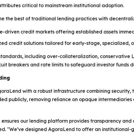
ibutes critical to mainstream institutional adoption.
e the best of traditional lending practices with decentral
e-driven credit markets offering established assets immedi
d credit solutions tailored for early-stage, specialized,
l standards, including over-collateralization, conservative
cuit breakers and rate limits to safeguard investor funds dur
ding
raLend with a robust infrastructure combining security, t
rded publicly, removing reliance on opaque intermediarie
ensures our lending platform provides transparency and op
ned. "We’ve designed AgoraLend to offer an institutional-g