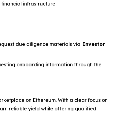
financial infrastructure.
request due diligence materials via:
Investor
esting onboarding information through the
rketplace on Ethereum. With a clear focus on
 reliable yield while offering qualified