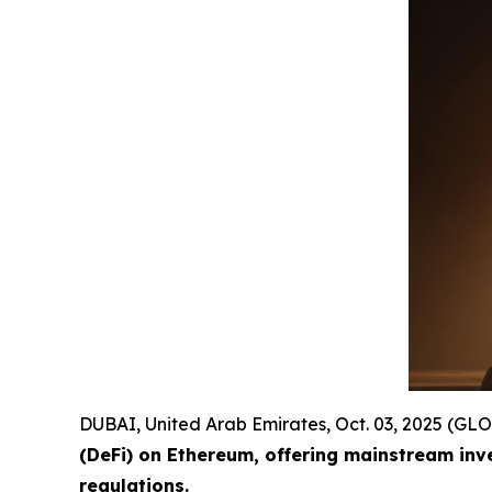
DUBAI, United Arab Emirates, Oct. 03, 2025 (
(DeFi) on Ethereum, offering mainstream inv
regulations.