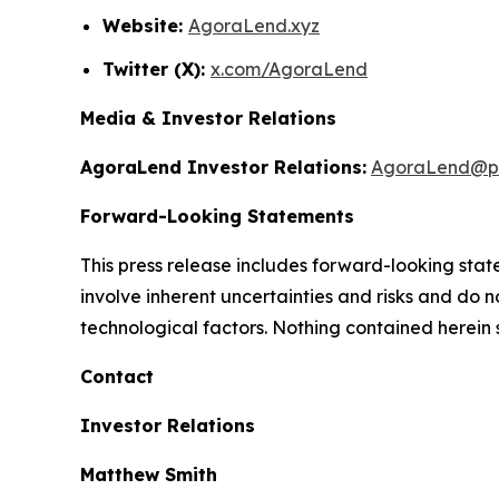
Website:
AgoraLend.xyz
Twitter (X):
x.com/AgoraLend
Media & Investor Relations
AgoraLend Investor Relations:
AgoraLend@pr
Forward-Looking Statements
This press release includes forward-looking st
involve inherent uncertainties and risks and do 
technological factors. Nothing contained herein 
Contact
Investor Relations
Matthew Smith