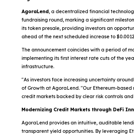
AgoraLend
, a decentralized financial technolo
fundraising round, marking a significant milest
its token presale, providing investors an opport
ahead of the next scheduled increase to $0.0012
The announcement coincides with a period of m
implementing its first interest rate cuts of the 
infrastructure.
"As investors face increasing uncertainty around
of Growth at AgoraLend. "Our Ethereum-based m
credit markets backed by clear risk controls and 
Modernizing Credit Markets through DeFi In
AgoraLend provides an intuitive, auditable lend
transparent yield opportunities. By leveraging E