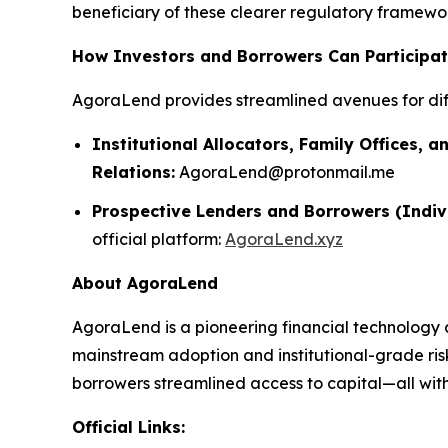
beneficiary of these clearer regulatory framework
How Investors and Borrowers Can Participa
AgoraLend provides streamlined avenues for dif
Institutional Allocators, Family Offices, a
Relations:
AgoraLend@protonmail.me
Prospective Lenders and Borrowers (Indiv
official platform:
AgoraLend.xyz
About AgoraLend
AgoraLend is a pioneering financial technology 
mainstream adoption and institutional-grade ris
borrowers streamlined access to capital—all with 
Official Links: