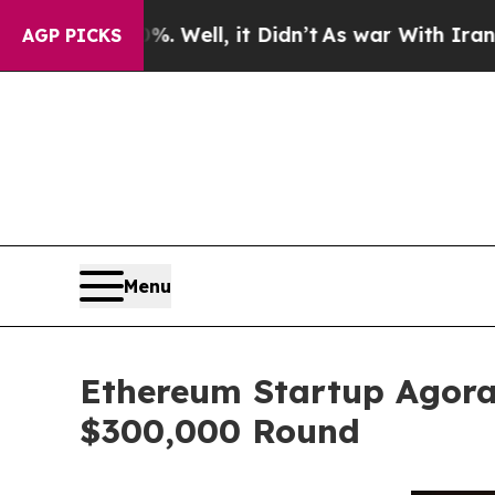
0%. Well, it Didn’t
As war With Iran Drove oil 
AGP PICKS
Menu
Ethereum Startup Agora
$300,000 Round