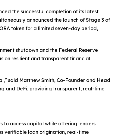
ced the successful completion of its latest
ltaneously announced the launch of Stage 3 of
AGORA token for a limited seven-day period,
ernment shutdown and the Federal Reserve
s on resilient and transparent financial
ential," said Matthew Smith, Co-Founder and Head
 and DeFi, providing transparent, real-time
 to access capital while offering lenders
verifiable loan origination, real-time