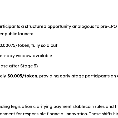
rticipants a structured opportunity analogous to pre-IPO
er public launch:
.00075/token, fully sold out
ven-day window available
ease after Stage 3)
ely
$0.005/token
, providing early-stage participants an 
ding legislation clarifying payment stablecoin rules and t
ment for responsible financial innovation. These shifts hi