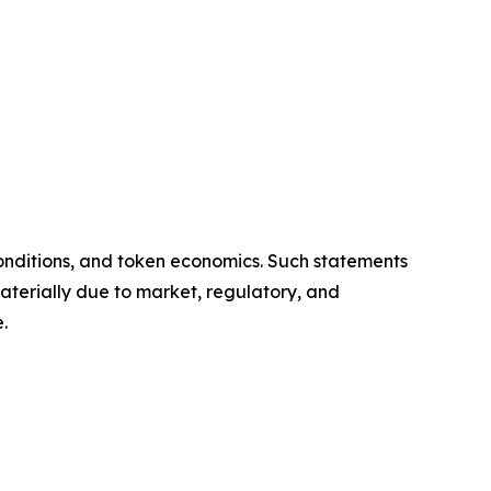
onditions, and token economics. Such statements
aterially due to market, regulatory, and
.