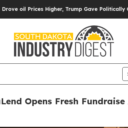
Prices Higher, Trump Gave Politically Connected
Lend Opens Fresh Fundraise 