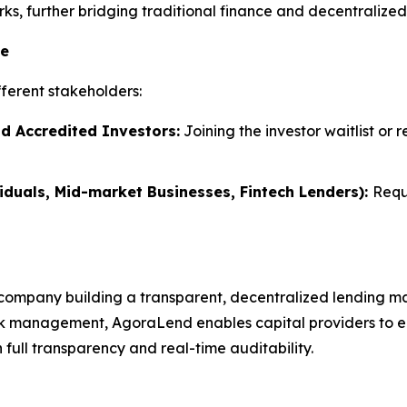
s, further bridging traditional finance and decentralized 
te
ferent stakeholders:
nd Accredited Investors:
Joining the investor waitlist or 
iduals, Mid-market Businesses, Fintech Lenders):
Requ
company building a transparent, decentralized lending ma
k management, AgoraLend enables capital providers to earn
full transparency and real-time auditability.