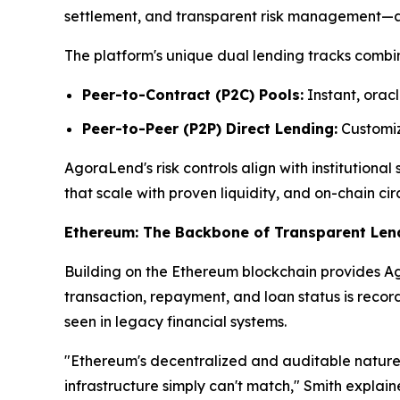
settlement, and transparent risk management—attr
The platform's unique dual lending tracks combin
Peer-to-Contract (P2C) Pools:
Instant, oracl
Peer-to-Peer (P2P) Direct Lending:
Customize
AgoraLend's risk controls align with institutiona
that scale with proven liquidity, and on-chain cir
Ethereum: The Backbone of Transparent Len
Building on the Ethereum blockchain provides Ago
transaction, repayment, and loan status is reco
seen in legacy financial systems.
"Ethereum's decentralized and auditable nature 
infrastructure simply can't match," Smith explai