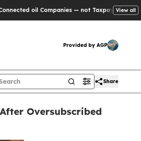
 oil Companies — not Taxpayers — the Chance to 
View all
Provided by AGP
Share
After Oversubscribed