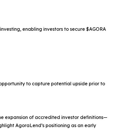
 investing, enabling investors to secure $AGORA
opportunity to capture potential upside prior to
he expansion of accredited investor definitions—
ghlight AgoraLend’s positioning as an early