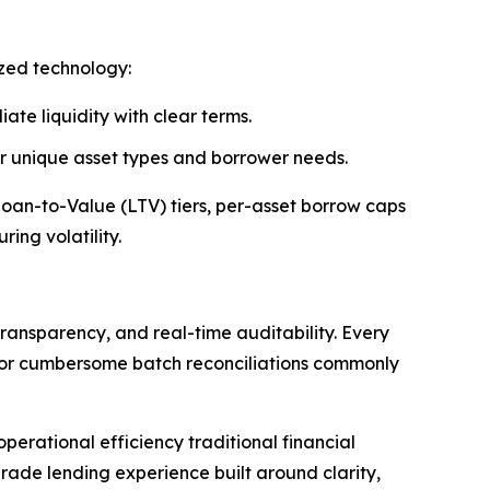
ized technology:
ate liquidity with clear terms.
 or unique asset types and borrower needs.
 Loan-to-Value (LTV) tiers, per-asset borrow caps
ing volatility.
ransparency, and real-time auditability. Every
s or cumbersome batch reconciliations commonly
erational efficiency traditional financial
rade lending experience built around clarity,