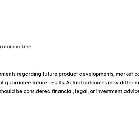
otonmail.me
atements regarding future product developments, market c
not guarantee future results. Actual outcomes may differ m
should be considered financial, legal, or investment advice