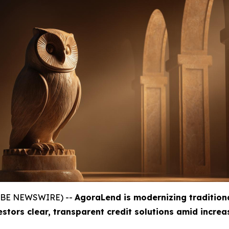
GLOBE NEWSWIRE) --
AgoraLend is modernizing tradition
estors clear, transparent credit solutions amid incre