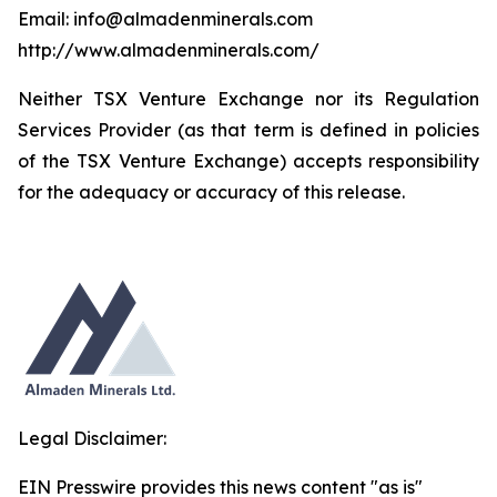
Email: info@almadenminerals.com
http://www.almadenminerals.com/
Neither TSX Venture Exchange nor its Regulation
Services Provider (as that term is defined in policies
of the TSX Venture Exchange) accepts responsibility
for the adequacy or accuracy of this release.
Legal Disclaimer:
EIN Presswire provides this news content "as is"