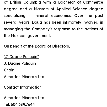
of British Columbia with a Bachelor of Commerce
degree and a Masters of Applied Science degree
specializing in mineral economics. Over the past
several years, Doug has been intimately involved in
managing the Company’s response to the actions of
the Mexican government.
On behalf of the Board of Directors,
“J. Duane Poliquin”
J. Duane Poliquin
Chair
Almaden Minerals Ltd.
Contact Information:
Almaden Minerals Ltd.
Tel. 604.689.7644