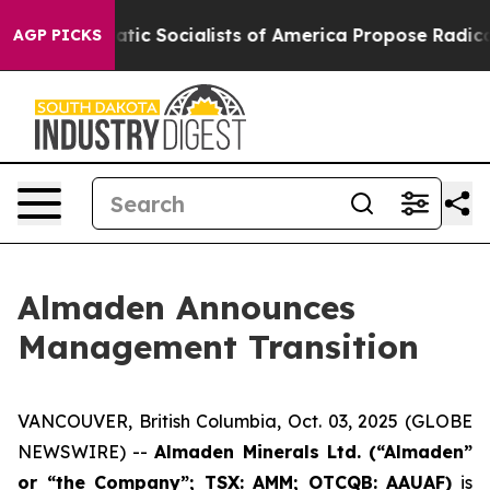
ro
Democratic Socialists of America Propose Radical 
AGP PICKS
Almaden Announces
Management Transition
VANCOUVER, British Columbia, Oct. 03, 2025 (GLOBE
NEWSWIRE) --
Almaden Minerals Ltd. (“Almaden”
or “the Company”; TSX: AMM; OTCQB: AAUAF)
is