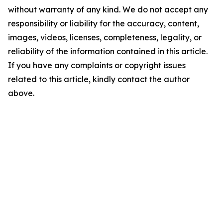
without warranty of any kind. We do not accept any
responsibility or liability for the accuracy, content,
images, videos, licenses, completeness, legality, or
reliability of the information contained in this article.
If you have any complaints or copyright issues
related to this article, kindly contact the author
above.