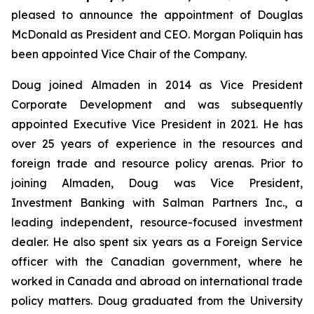
pleased to announce the appointment of Douglas
McDonald as President and CEO. Morgan Poliquin has
been appointed Vice Chair of the Company.
Doug joined Almaden in 2014 as Vice President
Corporate Development and was subsequently
appointed Executive Vice President in 2021. He has
over 25 years of experience in the resources and
foreign trade and resource policy arenas. Prior to
joining Almaden, Doug was Vice President,
Investment Banking with Salman Partners Inc., a
leading independent, resource-focused investment
dealer. He also spent six years as a Foreign Service
officer with the Canadian government, where he
worked in Canada and abroad on international trade
policy matters. Doug graduated from the University