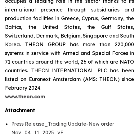
occupies a leading role in the sector thanks to its
international presence through subsidiaries and
production facilities in Greece, Cyprus, Germany, the
Baltics, the United States, the Gulf States,
Switzerland, Denmark, Belgium, Singapore and South
Korea. THEON GROUP has more than 220,000
systems in service with Armed and Special Forces in
71 countries around the world, 26 of which are NATO
countries. ΤΗΕΟΝ ΙΝΤΕRNATIONAL PLC has been
listed on Euronext Amsterdam (AMS: THEON) since
February 2024.
www.theon.com
Attachment
Press Release_Trading Update-New order
Nov_04_11_2025_vF