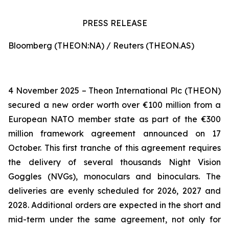
PRESS RELEASE
Bloomberg (THEON:NA) / Reuters (THEON.AS)
4 November 2025 – Theon International Plc (THEON)
secured a new order worth over €100 million from a
European NATO member state as part of the €300
million framework agreement announced on 17
October. This first tranche of this agreement requires
the delivery of several thousands Night Vision
Goggles (NVGs), monoculars and binoculars. The
deliveries are evenly scheduled for 2026, 2027 and
2028. Additional orders are expected in the short and
mid-term under the same agreement, not only for