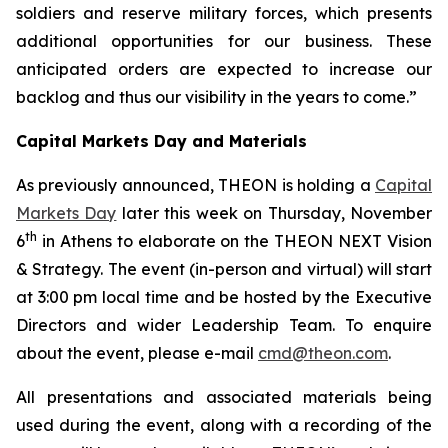
soldiers and reserve military forces, which presents
additional opportunities for our business.
These
anticipated orders are expected to increase our
backlog and thus our visibility in the years to come.”
Capital Markets Day and Materials
As previously announced, THEON is holding a
Capital
Markets Day
later this week on Thursday, November
th
6
in Athens to elaborate on the THEON NEXT Vision
& Strategy. The event (in-person and virtual) will start
at 3:00 pm local time and be hosted by the Executive
Directors and wider Leadership Team. To enquire
about the event, please e-mail
cmd@theon.com
.
All presentations and associated materials being
used during the event, along with a recording of the