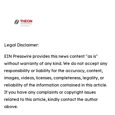
Legal Disclaimer:
EIN Presswire provides this news content "as is"
without warranty of any kind. We do not accept any
responsibility or liability for the accuracy, content,
images, videos, licenses, completeness, legality, or
reliability of the information contained in this article.
If you have any complaints or copyright issues
related to this article, kindly contact the author
above.