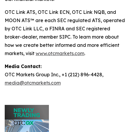
OTC Link ATS, OTC Link ECN, OTC Link NQB, and
MOON ATS™ are each SEC regulated ATS, operated
by OTC Link LLC, a FINRA and SEC registered
broker-dealer, member SIPC. To learn more about
how we create better informed and more efficient
markets, visit
www.otcmarkets.com
.
Media Contact:
OTC Markets Group Inc., +1 (212) 896-4428,
media@otcmarkets.com