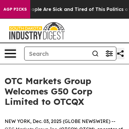
n Win: “People Are Sick and Tired of This Politics of H
AGP PICKS
OTC Markets Group
Welcomes G50 Corp
Limited to OTCQX
NEW YORK, Dec. 03, 2025 (GLOBE NEWSWIRE) --