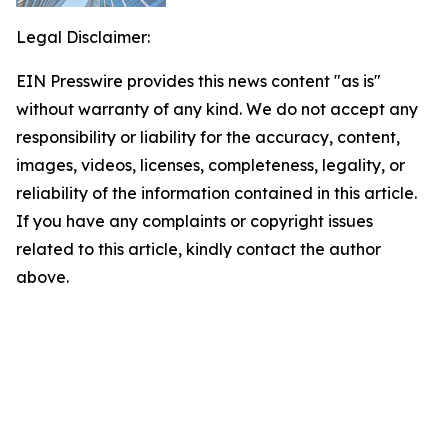
Legal Disclaimer:
EIN Presswire provides this news content "as is"
without warranty of any kind. We do not accept any
responsibility or liability for the accuracy, content,
images, videos, licenses, completeness, legality, or
reliability of the information contained in this article.
If you have any complaints or copyright issues
related to this article, kindly contact the author
above.