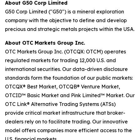
About G50 Corp Limited
G50 Corp Limited ("G50") is a mineral exploration
company with the objective to define and develop
precious and strategic metals projects within the USA.
About OTC Markets Group Inc.
OTC Markets Group Inc. (OTCQX: OTCM) operates
regulated markets for trading 12,000 U.S. and
international securities. Our data-driven disclosure
standards form the foundation of our public markets:
OTCQX® Best Market, OTCQB® Venture Market,
OTCID™ Basic Market and Pink Limited™ Market. Our
OTC Link® Alternative Trading Systems (ATSs)
provide critical market infrastructure that broker-
dealers rely on to facilitate trading. Our innovative
model offers companies more efficient access to the
U.S. financial markets.