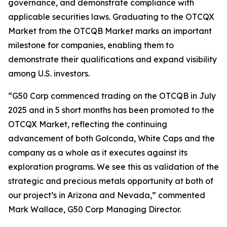
governance, and demonstrate compliance with
applicable securities laws. Graduating to the OTCQX
Market from the OTCQB Market marks an important
milestone for companies, enabling them to
demonstrate their qualifications and expand visibility
among U.S. investors.
“G50 Corp commenced trading on the OTCQB in July
2025 and in 5 short months has been promoted to the
OTCQX Market, reflecting the continuing
advancement of both Golconda, White Caps and the
company as a whole as it executes against its
exploration programs. We see this as validation of the
strategic and precious metals opportunity at both of
our project’s in Arizona and Nevada,” commented
Mark Wallace, G50 Corp Managing Director.