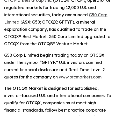
OTC Markets Group Inc.
(OTCQX: OTCM), operator of
regulated markets for trading 12,000 U.S. and
international securities, today announced
G50 Corp
Limited
(ASX: G50; OTCQX: GFTYF), a mineral
exploration company, has qualified to trade on the
OTCQX® Best Market. G50 Corp Limited upgraded to
OTCQX from the OTCQB® Venture Market.
G50 Corp Limited begins trading today on OTCQX
under the symbol “GFTYF.” U.S. investors can find
current financial disclosure and Real-Time Level 2
quotes for the company on
www.otcmarkets.com
.
The OTCQX Market is designed for established,
investor-focused U.S. and international companies. To
qualify for OTCQX, companies must meet high
financial standards, follow best practice corporate