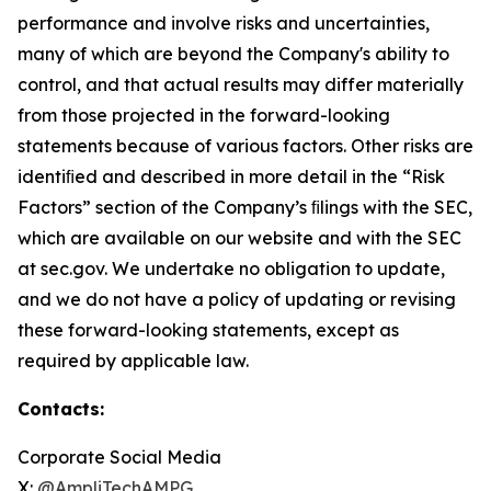
performance and involve risks and uncertainties,
many of which are beyond the Company's ability to
control, and that actual results may differ materially
from those projected in the forward-looking
statements because of various factors. Other risks are
identiﬁed and described in more detail in the “Risk
Factors” section of the Company’s ﬁlings with the SEC,
which are available on our website and with the SEC
at sec.gov. We undertake no obligation to update,
and we do not have a policy of updating or revising
these forward-looking statements, except as
required by applicable law.
Contacts:
Corporate Social Media
X:
@AmpliTechAMPG