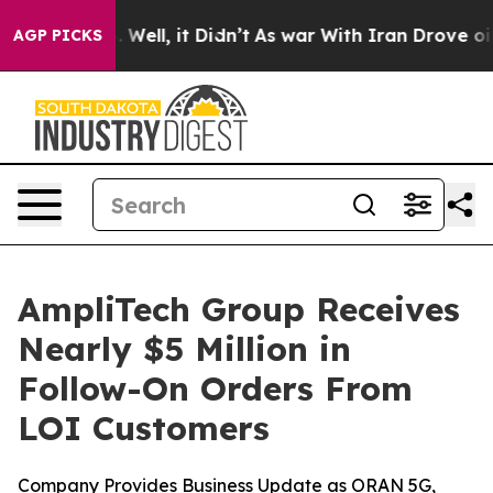
 40%. Well, it Didn’t
As war With Iran Drove oil Pric
AGP PICKS
AmpliTech Group Receives
Nearly $5 Million in
Follow-On Orders From
LOI Customers
Company Provides Business Update as ORAN 5G,