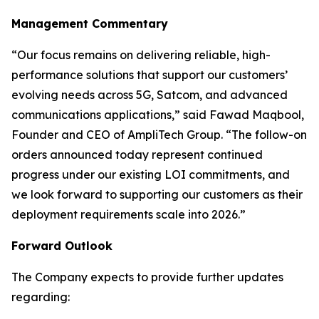
Management Commentary
“Our focus remains on delivering reliable, high-
performance solutions that support our customers’
evolving needs across 5G, Satcom, and advanced
communications applications,” said Fawad Maqbool,
Founder and CEO of AmpliTech Group. “The follow-on
orders announced today represent continued
progress under our existing LOI commitments, and
we look forward to supporting our customers as their
deployment requirements scale into 2026.”
Forward Outlook
The Company expects to provide further updates
regarding: