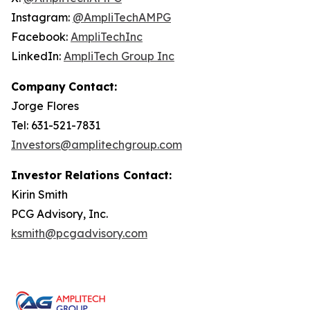
Instagram:
@AmpliTechAMPG
Facebook:
AmpliTechInc
LinkedIn:
AmpliTech Group Inc
Company
Contact:
Jorge Flores
Tel: 631-521-7831
Investors@amplitechgroup.com
Investor Relations Contact:
Kirin Smith
PCG Advisory, Inc.
ksmith@pcgadvisory.com