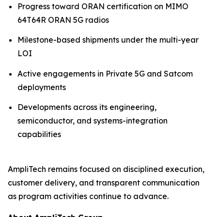
Progress toward ORAN certification on MIMO
64T64R ORAN 5G radios
Milestone-based shipments under the multi-year
LOI
Active engagements in Private 5G and Satcom
deployments
Developments across its engineering,
semiconductor, and systems-integration
capabilities
AmpliTech remains focused on disciplined execution,
customer delivery, and transparent communication
as program activities continue to advance.