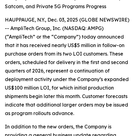
Satcom, and Private 5G Programs Progress
HAUPPAUGE, N.Y., Dec. 03, 2025 (GLOBE NEWSWIRE)
-- AmpliTech Group, Inc. (NASDAQ: AMPG)
(“AmpliTech” or the “Company”) today announced
that it has received nearly US$5 million in follow-on
purchase orders from its two LOI customers. These
orders, scheduled for delivery in the first and second
quarters of 2026, represent a continuation of
deployment activity under the Company’s expanded
US$100 million LOI, for which initial production
shipments begin later this month. Customer forecasts
indicate that additional larger orders may be issued
as program rollouts advance.
In addition to the new orders, the Company is
providing a general business update regarding