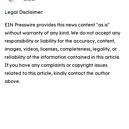
Legal Disclaimer:
EIN Presswire provides this news content "as is"
without warranty of any kind. We do not accept any
responsibility or liability for the accuracy, content,
images, videos, licenses, completeness, legality, or
reliability of the information contained in this article.
If you have any complaints or copyright issues
related to this article, kindly contact the author
above.