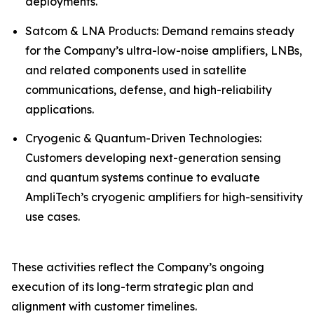
deployments.
Satcom & LNA Products: Demand remains steady
for the Company’s ultra-low-noise amplifiers, LNBs,
and related components used in satellite
communications, defense, and high-reliability
applications.
Cryogenic & Quantum-Driven Technologies:
Customers developing next-generation sensing
and quantum systems continue to evaluate
AmpliTech’s cryogenic amplifiers for high-sensitivity
use cases.
These activities reflect the Company’s ongoing
execution of its long-term strategic plan and
alignment with customer timelines.