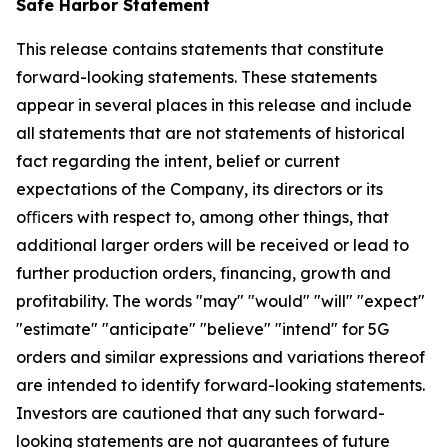
Safe Harbor Statement
This release contains statements that constitute
forward-looking statements. These statements
appear in several places in this release and include
all statements that are not statements of historical
fact regarding the intent, belief or current
expectations of the Company, its directors or its
oﬃcers with respect to, among other things, that
additional larger orders will be received or lead to
further production orders, financing, growth and
profitability. The words "may" "would" "will" "expect"
"estimate" "anticipate" "believe" "intend" for 5G
orders and similar expressions and variations thereof
are intended to identify forward-looking statements.
Investors are cautioned that any such forward-
looking statements are not guarantees of future