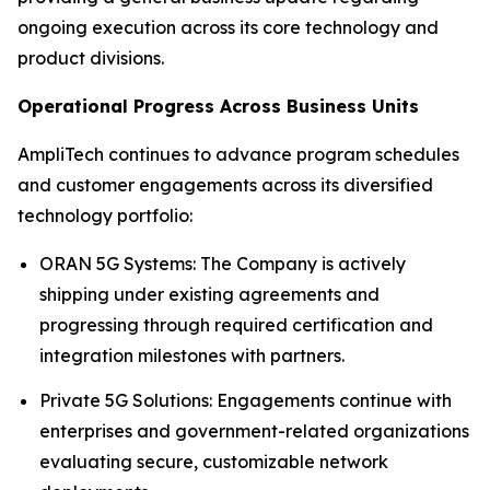
ongoing execution across its core technology and
product divisions.
Operational Progress Across Business Units
AmpliTech continues to advance program schedules
and customer engagements across its diversified
technology portfolio:
ORAN 5G Systems: The Company is actively
shipping under existing agreements and
progressing through required certification and
integration milestones with partners.
Private 5G Solutions: Engagements continue with
enterprises and government-related organizations
evaluating secure, customizable network