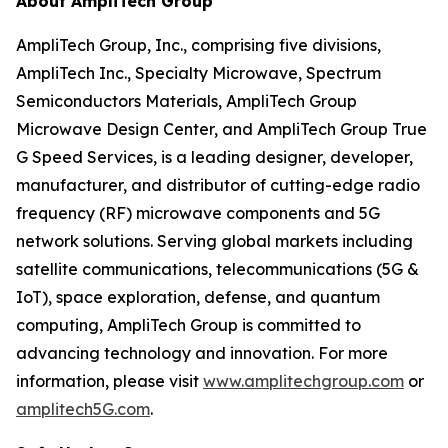
About AmpliTech Group
AmpliTech Group, Inc., comprising five divisions,
AmpliTech Inc., Specialty Microwave, Spectrum
Semiconductors Materials, AmpliTech Group
Microwave Design Center, and AmpliTech Group True
G Speed Services, is a leading designer, developer,
manufacturer, and distributor of cutting-edge radio
frequency (RF) microwave components and 5G
network solutions. Serving global markets including
satellite communications, telecommunications (5G &
IoT), space exploration, defense, and quantum
computing, AmpliTech Group is committed to
advancing technology and innovation. For more
information, please visit
www.amplitechgroup.com
or
amplitech5G.com
.