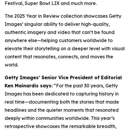
Festival, Super Bowl LIX and much more.
The 2025 Year in Review collection showcases Getty
Images’ singular ability to deliver high-quality,
authentic imagery and video that can’t be found
anywhere else—helping customers worldwide to
elevate their storytelling on a deeper level with visual
content that resonates, connects, and moves the
world.
Getty Images’ Senior Vice President of Editorial
Ken Mainardis says:
“For the past 30 years, Getty
Images has been dedicated to capturing history in
real time—documenting both the stories that made
headlines and the quieter moments that resonated
deeply within communities worldwide. This year’s
retrospective showcases the remarkable breadth,