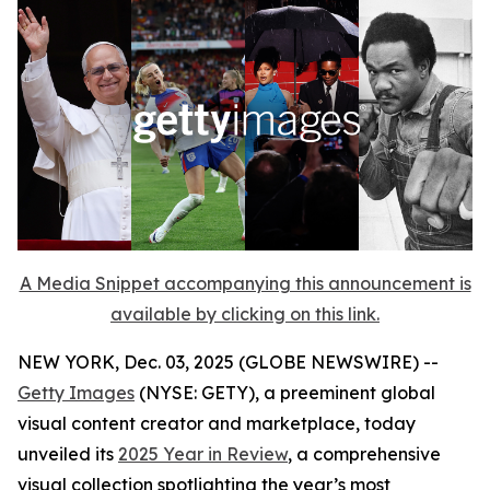
A Media Snippet accompanying this announcement is
available by clicking on this link.
NEW YORK, Dec. 03, 2025 (GLOBE NEWSWIRE) --
Getty Images
(NYSE: GETY), a preeminent global
visual content creator and marketplace, today
unveiled its
2025 Year in Review
, a comprehensive
visual collection spotlighting the year’s most