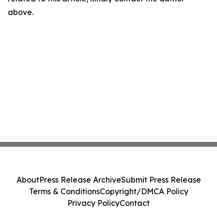
above.
About
Press Release Archive
Submit Press Release
Terms & Conditions
Copyright/DMCA Policy
Privacy Policy
Contact