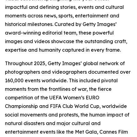
impactful and defining stories, events and cultural
moments across news, sports, entertainment and
historical milestones. Curated by Getty Images’
award-winning editorial team, these powerful
images and videos showcase the outstanding craft,
expertise and humanity captured in every frame.
Throughout 2025, Getty Images’ global network of
photographers and videographers documented over
160,000 events worldwide. This included pivotal
moments from the frontlines of war, the fierce
competition of the UEFA Women’s EURO
Championship and FIFA Club World Cup, worldwide
social movements and protests, the human impact of
natural disasters and major cultural and
entertainment events like the Met Gala, Cannes Film