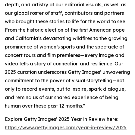
depth, and artistry of our editorial visuals, as well as
our global roster of staff, contributors and partners
who brought these stories to life for the world to see.
From the historic election of the first American pope
and California’s devastating wildfires to the growing
prominence of women’s sports and the spectacle of
concert tours and film premieres—every image and
video tells a story of connection and resilience. Our
2025 curation underscores Getty Images’ unwavering
commitment to the power of visual storytelling—not
only to record events, but to inspire, spark dialogue,
and remind us of our shared experience of being
human over these past 12 months.”
Explore Getty Images’ 2025 Year in Review here:
https://www.gettyimages.com/year-in-review/2025