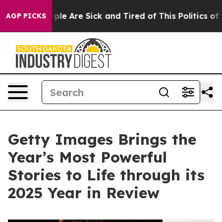
Win: “People Are Sick and Tired of This Politics of Hat
AGP PICKS
Getty Images Brings the
Year’s Most Powerful
Stories to Life through its
2025 Year in Review