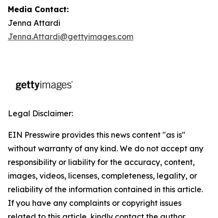
Media Contact:
Jenna Attardi
Jenna.Attardi@gettyimages.com
Legal Disclaimer:
EIN Presswire provides this news content "as is"
without warranty of any kind. We do not accept any
responsibility or liability for the accuracy, content,
images, videos, licenses, completeness, legality, or
reliability of the information contained in this article.
If you have any complaints or copyright issues
related to this article, kindly contact the author