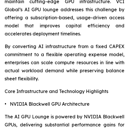
maintain cutting-edge GPU infrastructure. VCI
Global’s AI GPU lounge addresses this challenge by
offering a subscription-based, usage-driven access
model that improves capital efficiency and
accelerates deployment timelines.
By converting AI infrastructure from a fixed CAPEX
commitment to a flexible operating expense model,
enterprises can scale compute resources in line with
actual workload demand while preserving balance
sheet flexibility.
Core Infrastructure and Technology Highlights
• NVIDIA Blackwell GPU Architecture
The AI GPU Lounge is powered by NVIDIA Blackwell
GPUs, delivering substantial performance gains for