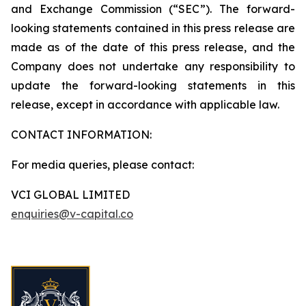
and Exchange Commission (“SEC”). The forward-
looking statements contained in this press release are
made as of the date of this press release, and the
Company does not undertake any responsibility to
update the forward-looking statements in this
release, except in accordance with applicable law.
CONTACT INFORMATION:
For media queries, please contact:
VCI GLOBAL LIMITED
enquiries@v-capital.co