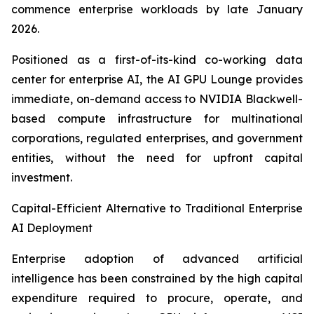
commence enterprise workloads by late January
2026.
Positioned as a first-of-its-kind co-working data
center for enterprise AI, the AI GPU Lounge provides
immediate, on-demand access to NVIDIA Blackwell-
based compute infrastructure for multinational
corporations, regulated enterprises, and government
entities, without the need for upfront capital
investment.
Capital-Efficient Alternative to Traditional Enterprise
AI Deployment
Enterprise adoption of advanced artificial
intelligence has been constrained by the high capital
expenditure required to procure, operate, and