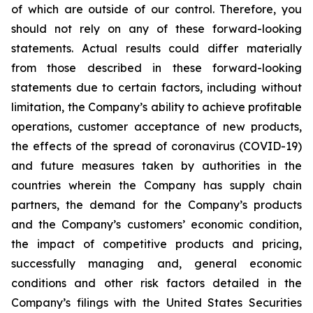
of which are outside of our control. Therefore, you
should not rely on any of these forward-looking
statements. Actual results could differ materially
from those described in these forward-looking
statements due to certain factors, including without
limitation, the Company’s ability to achieve profitable
operations, customer acceptance of new products,
the effects of the spread of coronavirus (COVID-19)
and future measures taken by authorities in the
countries wherein the Company has supply chain
partners, the demand for the Company’s products
and the Company’s customers’ economic condition,
the impact of competitive products and pricing,
successfully managing and, general economic
conditions and other risk factors detailed in the
Company’s filings with the United States Securities