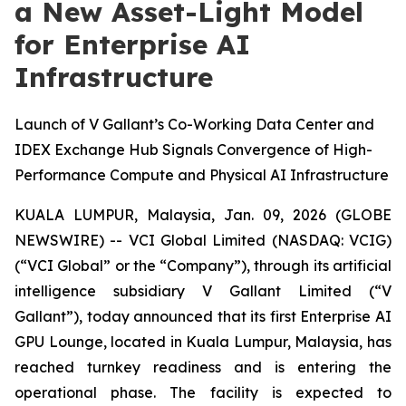
a New Asset-Light Model
for Enterprise AI
Infrastructure
Launch of V Gallant’s Co-Working Data Center and
IDEX Exchange Hub Signals Convergence of High-
Performance Compute and Physical AI Infrastructure
KUALA LUMPUR, Malaysia, Jan. 09, 2026 (GLOBE
NEWSWIRE) -- VCI Global Limited (NASDAQ: VCIG)
(“VCI Global” or the “Company”), through its artificial
intelligence subsidiary V Gallant Limited (“V
Gallant”), today announced that its first Enterprise AI
GPU Lounge, located in Kuala Lumpur, Malaysia, has
reached turnkey readiness and is entering the
operational phase. The facility is expected to