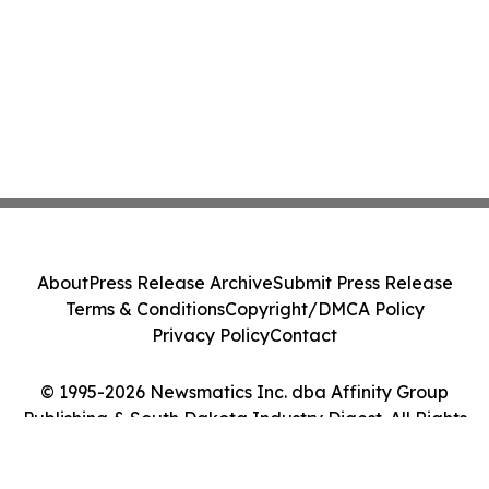
About
Press Release Archive
Submit Press Release
Terms & Conditions
Copyright/DMCA Policy
Privacy Policy
Contact
© 1995-2026 Newsmatics Inc. dba Affinity Group
Publishing & South Dakota Industry Digest. All Rights
Reserved.