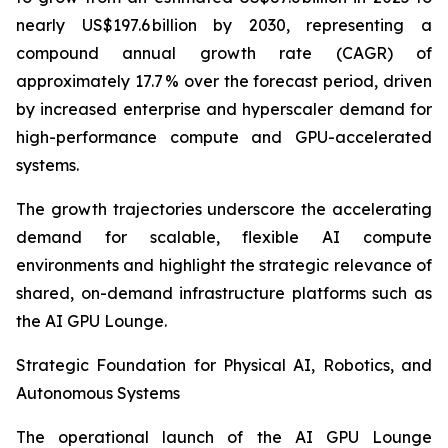
nearly US$197.6 billion by 2030, representing a
compound annual growth rate (CAGR) of
approximately 17.7 % over the forecast period, driven
by increased enterprise and hyperscaler demand for
high-performance compute and GPU-accelerated
systems.
The growth trajectories underscore the accelerating
demand for scalable, flexible AI compute
environments and highlight the strategic relevance of
shared, on-demand infrastructure platforms such as
the AI GPU Lounge.
Strategic Foundation for Physical AI, Robotics, and
Autonomous Systems
The operational launch of the AI GPU Lounge