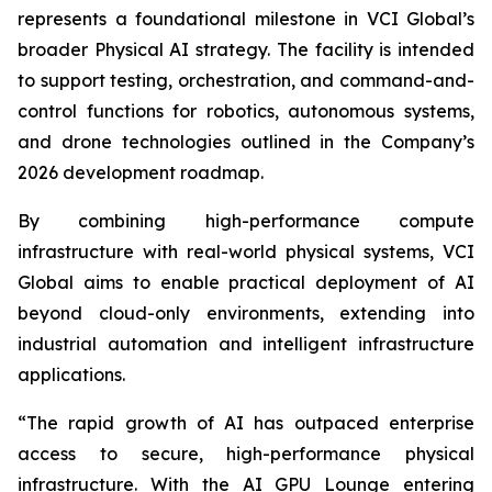
represents a foundational milestone in VCI Global’s
broader Physical AI strategy. The facility is intended
to support testing, orchestration, and command-and-
control functions for robotics, autonomous systems,
and drone technologies outlined in the Company’s
2026 development roadmap.
By combining high-performance compute
infrastructure with real-world physical systems, VCI
Global aims to enable practical deployment of AI
beyond cloud-only environments, extending into
industrial automation and intelligent infrastructure
applications.
“The rapid growth of AI has outpaced enterprise
access to secure, high-performance physical
infrastructure. With the AI GPU Lounge entering