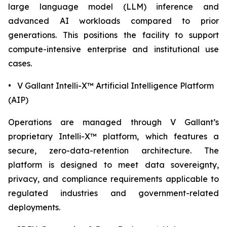
large language model (LLM) inference and
advanced AI workloads compared to prior
generations. This positions the facility to support
compute-intensive enterprise and institutional use
cases.
• V Gallant Intelli-X™ Artificial Intelligence Platform
(AIP)
Operations are managed through V Gallant’s
proprietary Intelli-X™ platform, which features a
secure, zero-data-retention architecture. The
platform is designed to meet data sovereignty,
privacy, and compliance requirements applicable to
regulated industries and government-related
deployments.