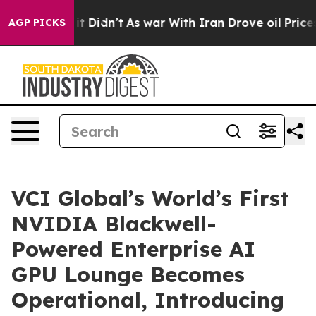
ll, it Didn’t
As war With Iran Drove oil Prices Highe
AGP PICKS
VCI Global’s World’s First
NVIDIA Blackwell-
Powered Enterprise AI
GPU Lounge Becomes
Operational, Introducing