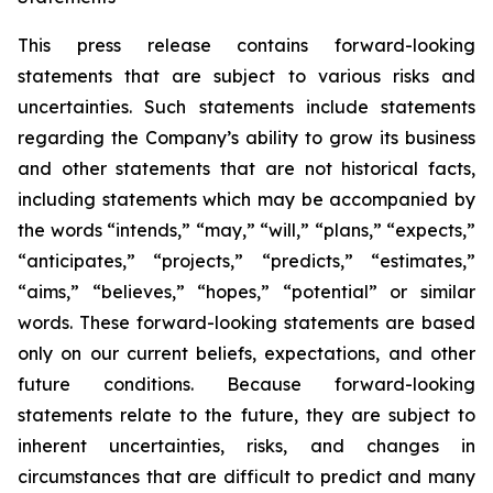
This press release contains forward-looking
statements that are subject to various risks and
uncertainties. Such statements include statements
regarding the Company’s ability to grow its business
and other statements that are not historical facts,
including statements which may be accompanied by
the words “intends,” “may,” “will,” “plans,” “expects,”
“anticipates,” “projects,” “predicts,” “estimates,”
“aims,” “believes,” “hopes,” “potential” or similar
words. These forward-looking statements are based
only on our current beliefs, expectations, and other
future conditions. Because forward-looking
statements relate to the future, they are subject to
inherent uncertainties, risks, and changes in
circumstances that are difficult to predict and many