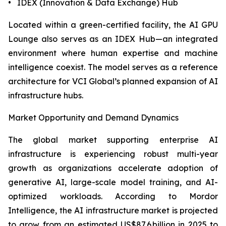
• IDEX (Innovation & Data Exchange) Hub
Located within a green-certified facility, the AI GPU
Lounge also serves as an IDEX Hub—an integrated
environment where human expertise and machine
intelligence coexist. The model serves as a reference
architecture for VCI Global’s planned expansion of AI
infrastructure hubs.
Market Opportunity and Demand Dynamics
The global market supporting enterprise AI
infrastructure is experiencing robust multi-year
growth as organizations accelerate adoption of
generative AI, large-scale model training, and AI-
optimized workloads. According to Mordor
Intelligence, the AI infrastructure market is projected
to grow from an estimated US$87.6 billion in 2025 to