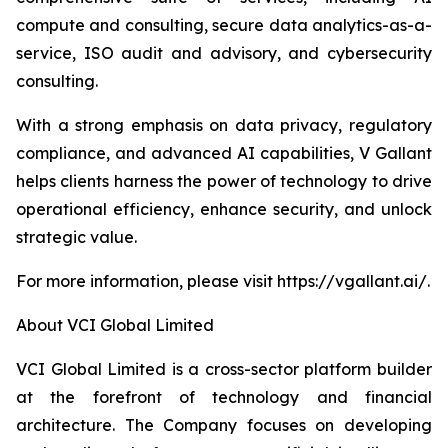
compute and consulting, secure data analytics-as-a-
service, ISO audit and advisory, and cybersecurity
consulting.
With a strong emphasis on data privacy, regulatory
compliance, and advanced AI capabilities, V Gallant
helps clients harness the power of technology to drive
operational efficiency, enhance security, and unlock
strategic value.
For more information, please visit https://vgallant.ai/.
About VCI Global Limited
VCI Global Limited is a cross-sector platform builder
at the forefront of technology and financial
architecture. The Company focuses on developing