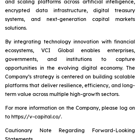
and scaling platforms across artificial intelligence,
encrypted data infrastructure, digital treasury
systems, and next-generation capital markets
solutions.
By integrating technology innovation with financial
ecosystems, VCI Global enables enterprises,
governments, and institutions to capture
opportunities in the evolving digital economy. The
Company’s strategy is centered on building scalable
platforms that deliver resilience, efficiency, and long-
term value across multiple high-growth sectors.
For more information on the Company, please log on
to https://v-capital.co/.
Cautionary Note Regarding Forward-Looking
Statements