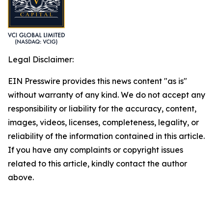
Legal Disclaimer:
EIN Presswire provides this news content "as is"
without warranty of any kind. We do not accept any
responsibility or liability for the accuracy, content,
images, videos, licenses, completeness, legality, or
reliability of the information contained in this article.
If you have any complaints or copyright issues
related to this article, kindly contact the author
above.