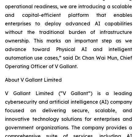
operational readiness, we are introducing a scalable
and capital-efficient platform that enables
enterprises to deploy advanced AI capabilities
without the traditional burden of infrastructure
ownership. This marks an important step as we
advance toward Physical AI and intelligent
automation use cases,” said Dr. Chan Wai Mun, Chief
Operating Officer of V Gallant.
About V Gallant Limited
V Gallant Limited (“V Gallant”) is a leading
cybersecurity and artificial intelligence (AI) company
focused on delivering secure, scalable, and
innovative technology solutions for enterprises and
government organizations. The company provides a
comprehensive suite of services, including AI