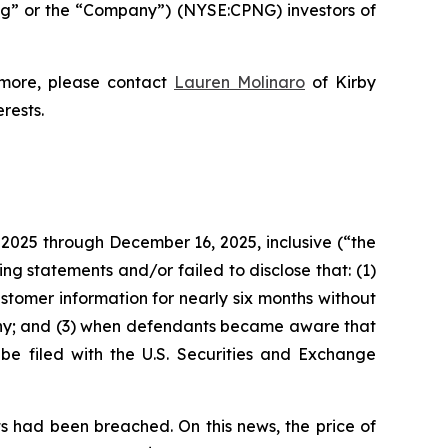
g” or the “Company”) (NYSE:CPNG) investors of
 more, please contact
Lauren Molinaro
of Kirby
erests.
 2025 through December 16, 2025, inclusive (“the
g statements and/or failed to disclose that: (1)
tomer information for nearly six months without
tiny; and (3) when defendants became aware that
 be filed with the U.S. Securities and Exchange
s had been breached. On this news, the price of