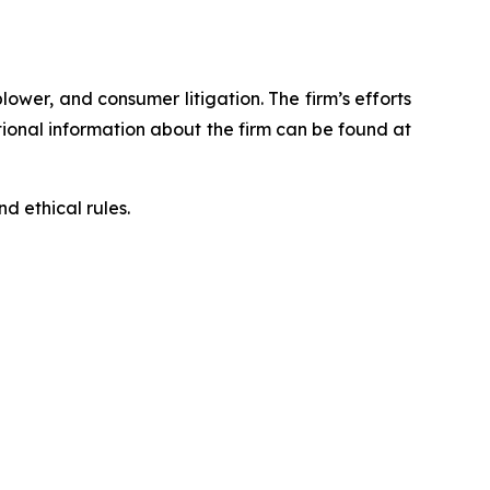
blower, and consumer litigation. The firm’s efforts
ditional information about the firm can be found at
d ethical rules.