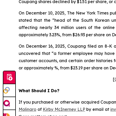
Coupang shares declined by $1.51 per share, or 
On December 10, 2025, The New York Times publi
stated that the “head of the South Korean 
affecting nearly 34 million users of the onlin
approximately 3.23%, from $26.93 per share on D
On December 16, 2025, Coupang filed an 8-K a
uncovered that “a former employee may have ob
customer accounts, and certain order histories 
or approximately %, from $23.19 per share on De
[
What Should I Do?
If you purchased or otherwise acquired Coupang 
Molinaro
of
Kirby McInerney LLP
by email at
in