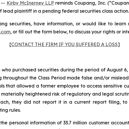
 --
Kirby McInerney LLP
reminds Coupang, Inc. (“Coupan
 lead plaintiff in a pending federal securities class action.
g securities, have information, or would like to learn
p.com
, or fill out the form below, to discuss your rights or int
[
CONTACT THE FIRM IF YOU SUFFERED A LOSS
]
rs who purchased securities during the period of August 6,
g throughout the Class Period made false and/or misleadin
 that allowed a former employee to access sensitive cus
 materially heightened risk of regulatory and legal scru
, they did not report it in a current report filing, to
ing rules.
e personal information of 33.7 million customer account