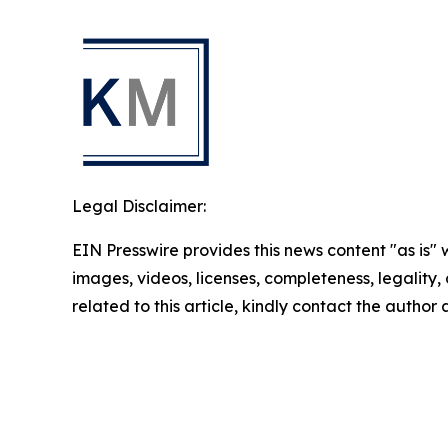
Legal Disclaimer:
EIN Presswire provides this news content "as is" 
images, videos, licenses, completeness, legality, o
related to this article, kindly contact the author