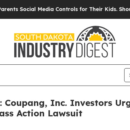
Social Media Controls for Their Kids. Should the
oupang, Inc. Investors Urg
ass Action Lawsuit