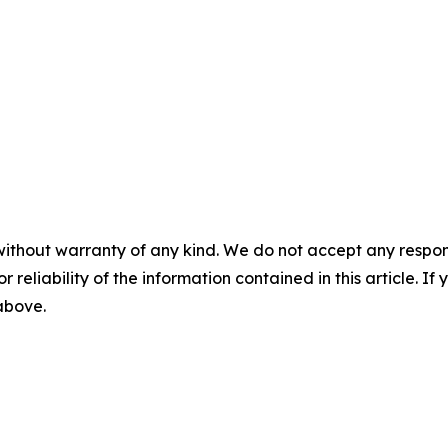
without warranty of any kind. We do not accept any responsib
r reliability of the information contained in this article. I
 above.