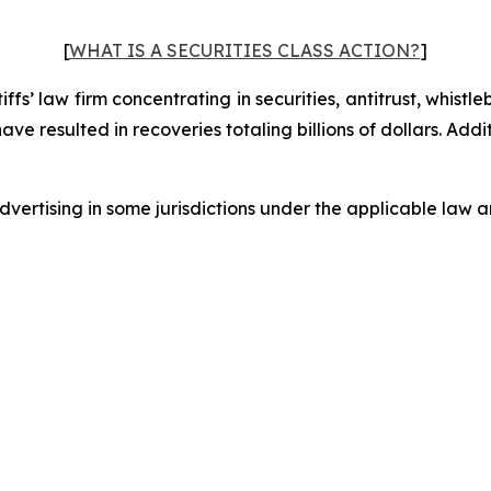
[
WHAT IS A SECURITIES CLASS ACTION?
]
fs’ law firm concentrating in securities, antitrust, whistle
 have resulted in recoveries totaling billions of dollars. Ad
ertising in some jurisdictions under the applicable law an