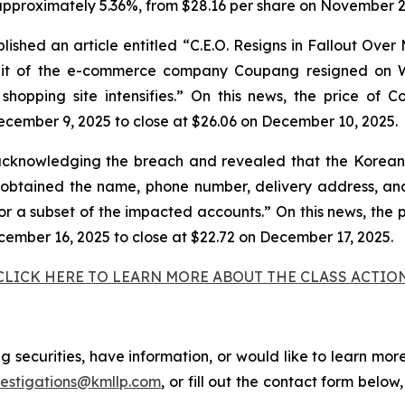
approximately 5.36%, from $28.16 per share on November 28
shed an article entitled “C.E.O. Resigns in Fallout Over
unit of the e-commerce company Coupang resigned on W
e shopping site intensifies.” On this news, the price of
ecember 9, 2025 to close at $26.06 on December 10, 2025.
cknowledging the breach and revealed that the Korean 
tained the name, phone number, delivery address, and 
for a subset of the impacted accounts.” On this news, the 
cember 16, 2025 to close at $22.72 on December 17, 2025.
CLICK HERE TO LEARN MORE ABOUT THE CLASS ACTIO
securities, have information, or would like to learn more
vestigations@kmllp.com
, or fill out the contact form below,