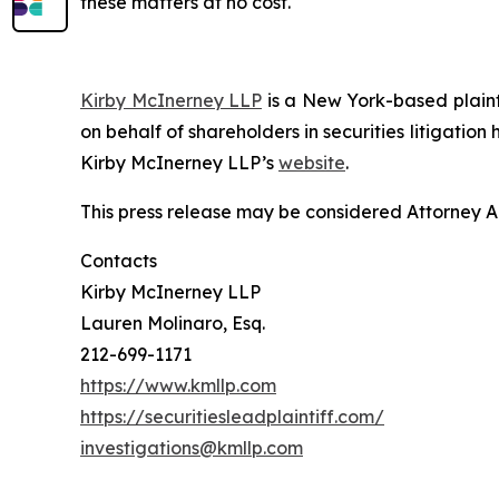
these matters at no cost.
Kirby McInerney LLP
is a New York-based plaintif
on behalf of shareholders in securities litigation
Kirby McInerney LLP’s
website
.
This press release may be considered Attorney Adv
Contacts
Kirby McInerney LLP
Lauren Molinaro, Esq.
212-699-1171
https://www.kmllp.com
https://securitiesleadplaintiff.com/
investigations@kmllp.com