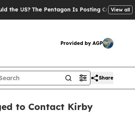
 US?
The Pentagon Is Posting Cryptic Biblical Me
View all
Provided by AGP
Share
ed to Contact Kirby