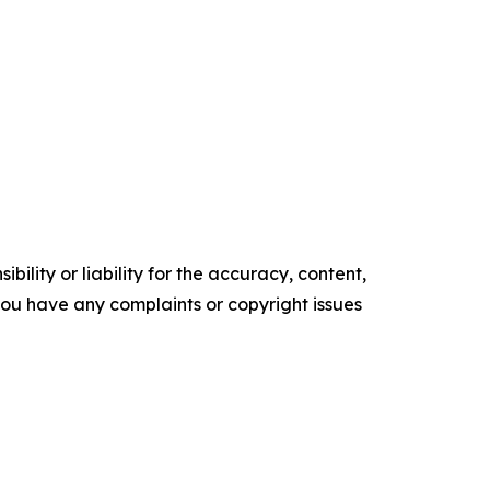
ility or liability for the accuracy, content,
f you have any complaints or copyright issues