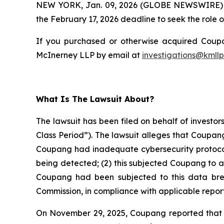
NEW YORK, Jan. 09, 2026 (GLOBE NEWSWIRE)
the February 17, 2026 deadline to seek the role of
If you purchased or otherwise acquired Coupan
McInerney LLP by email at
investigations@kmll
What Is The Lawsuit About?
The lawsuit has been filed on behalf of investo
Class Period”). The lawsuit alleges that Coupan
Coupang had inadequate cybersecurity protocols
being detected; (2) this subjected Coupang to a
Coupang had been subjected to this data breach
Commission, in compliance with applicable report
On November 29, 2025, Coupang reported that th