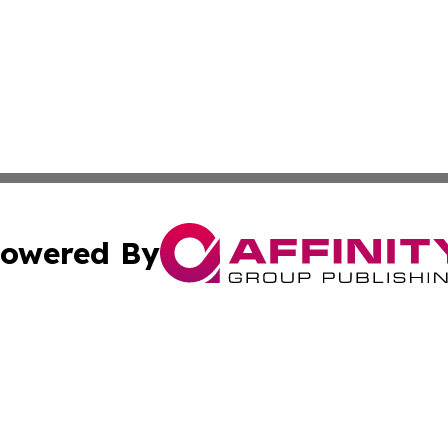
owered By
ubmit Press Release
Terms & Conditions
Copyright/DMCA
. dba Affinity Group Publishing & South Dakota Industry D
Cookie Settings / Your Privacy Choices