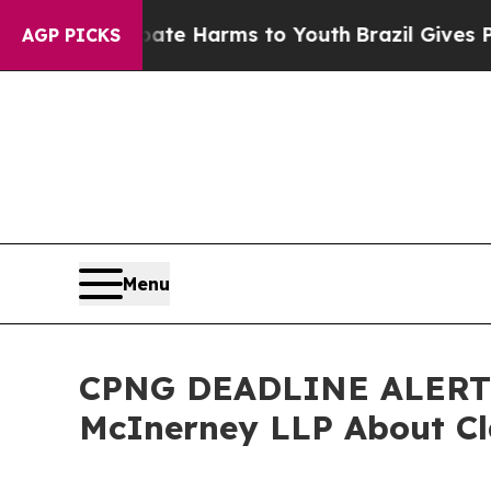
nd to Abate Harms to Youth
Brazil Gives Parents 
AGP PICKS
Menu
CPNG DEADLINE ALERT: C
McInerney LLP About Cl