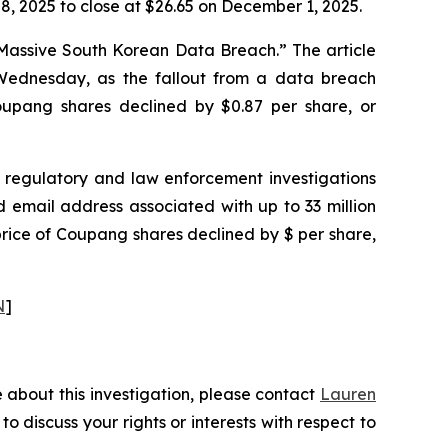
, 2025 to close at $26.65 on December 1, 2025.
 Massive South Korean Data Breach.” The article
ednesday, as the fallout from a data breach
 Coupang shares declined by $0.87 per share, or
regulatory and law enforcement investigations
email address associated with up to 33 million
price of Coupang shares declined by $ per share,
N
]
 about this investigation, please contact
Lauren
 to discuss your rights or interests with respect to